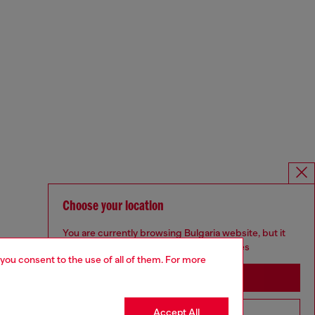
Choose your location
You are currently browsing Bulgaria website, but it
seems you may be based in United States
 you consent to the use of all of them. For more
Stay in Bulgaria
Accept All
Go to United States