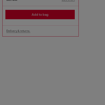
Add to bag
Delivery & returns.