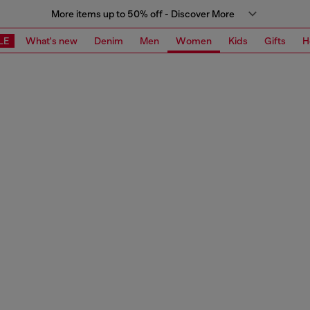
More items up to 50% off - Discover More
LE
What's new
Denim
Men
Women
Kids
Gifts
H