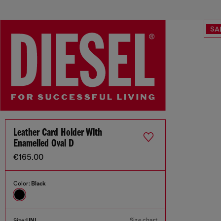
SA
Leather Card Holder With
Enamelled Oval D
€165.00
Color:
Black
Size chart
Size:
UNI