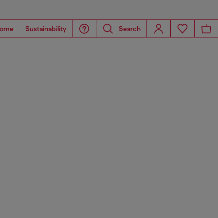
ome
Sustainability
Search