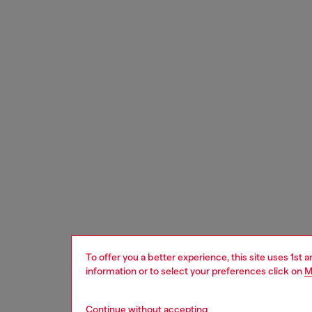
To offer you a better experience, this site uses 1st 
information or to select your preferences click on
M
Continue without accepting