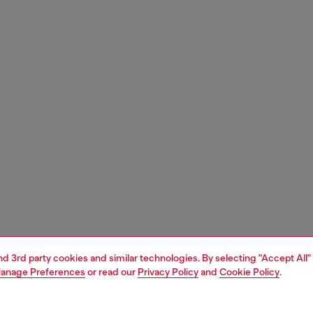
and 3rd party cookies and similar technologies. By selecting "Accept All"
anage Preferences
or read our
Privacy Policy
and
Cookie Policy
.