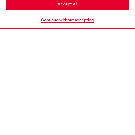
Stay in Bulgaria
Accept All
HELP
Go to United States
Continue without accepting
LEGAL AREA
WORLD OF DIESEL
CORPORATE
Country: BG
Language: EN