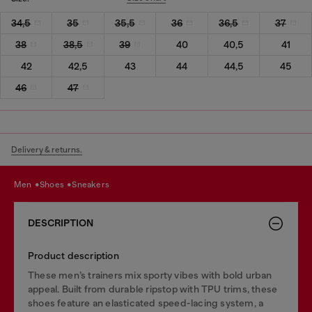
34,5
35
35,5
36
36,5
37
38
38,5
39
40
40,5
41
42
42,5
43
44
44,5
45
46
47
Delivery & returns.
men
shoes
sneakers
DESCRIPTION
Product description
These men’s trainers mix sporty vibes with bold urban
appeal. Built from durable ripstop with TPU trims, these
shoes feature an elasticated speed-lacing system, a