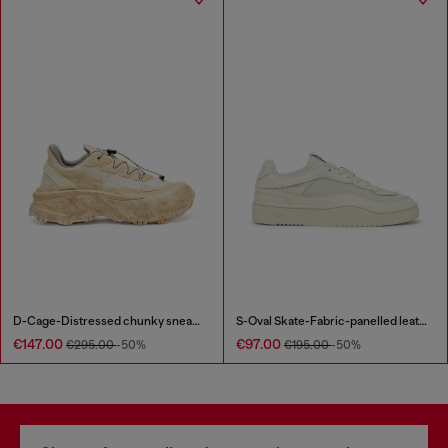
D-Cage-Distressed chunky sneakers in ripstop
S-Oval Skate-Fabric-panelled leather sneakers
€147.00
€97.00
€295.00
-50%
€195.00
-50%