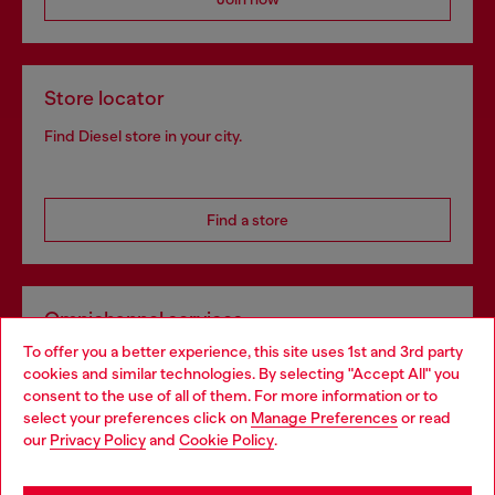
Store locator
Find Diesel store in your city.
Find a store
Omnichannel services
To offer you a better experience, this site uses 1st and 3rd party
Discover all our services, both online and in store.
cookies and similar technologies. By selecting "Accept All" you
Choose your location
consent to the use of all of them. For more information or to
select your preferences click on
Manage Preferences
or read
You are currently browsing Bulgaria website, but it seems you
our
Privacy Policy
and
Cookie Policy
.
Discover more
may be based in United States