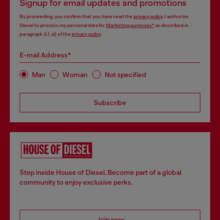
Signup for email updates and promotions
By proceeding, you confirm that you have read the
privacy policy
, I authorize
Diesel to process my personal data for
Marketing purposes*
as described in
paragraph 3.1, d) of the
privacy policy
.
E-mail Address*
Man
Woman
Not specified
Subscribe
Step inside House of Diesel. Become part of a global
community to enjoy exclusive perks.
Join now