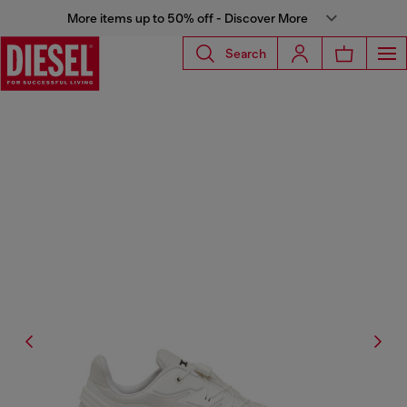
More items up to 50% off - Discover More
Search