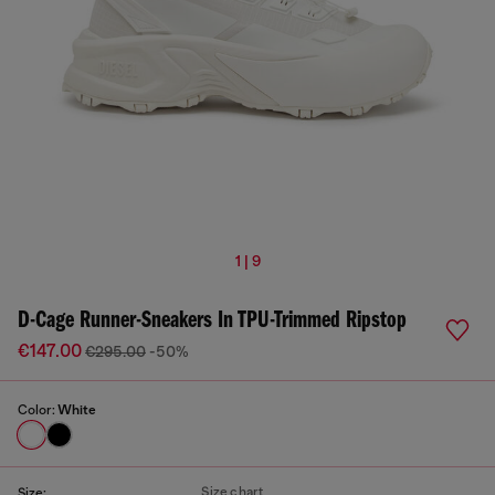
1 | 9
D-Cage Runner-Sneakers In TPU-Trimmed Ripstop
€147.00
€295.00
-50%
Color:
White
Size chart
Size: