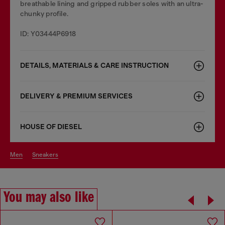
breathable lining and gripped rubber soles with an ultra-
chunky profile.
ID: Y03444P6918
DETAILS, MATERIALS & CARE INSTRUCTION
DELIVERY & PREMIUM SERVICES
HOUSE OF DIESEL
men
sneakers
You may also like