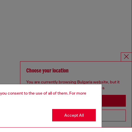
Choose your location
You are currently browsing Bulgaria website, but it
seems you may be based in United States
 you consent to the use of all of them. For more
Stay in Bulgaria
Accept All
Go to United States