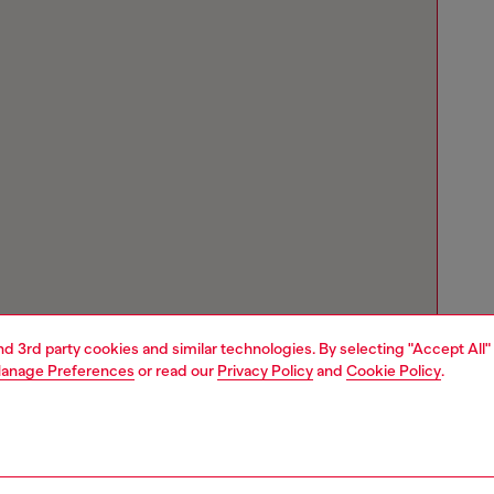
and 3rd party cookies and similar technologies. By selecting "Accept All"
anage Preferences
or read our
Privacy Policy
and
Cookie Policy
.