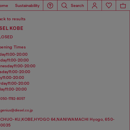
ome
Sustainability
Search
ck to results
SEL KOBE
LOSED
pening Times
nday
11:00-20:00
sday
11:00-20:00
dnesday
11:00-20:00
rsday
11:00-20:00
ay
11:00-20:00
urday
11:00-20:00
day
11:00-20:00
050-1782-8057
genius@diesel.co.jp
CHUO-KU,KOBE,HYOGO 64,NANIWAMACHI Hyogo, 650-
0035