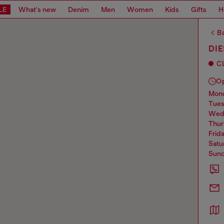
LE
What's new
Denim
Men
Women
Kids
Gifts
H
Ba
DIE
C
O
mo
tue
we
thu
frid
sat
sun