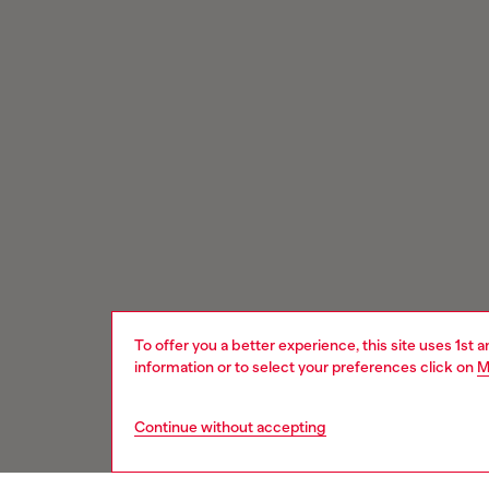
To offer you a better experience, this site uses 1st 
information or to select your preferences click on
M
Continue without accepting