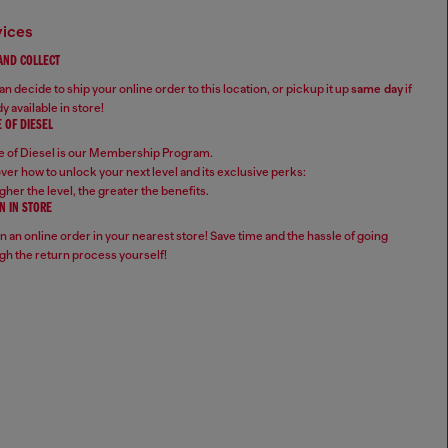
vices
 AND COLLECT
n decide to ship your online order to this location, or pickup it up
same day
if
y available in store!
 OF DIESEL
 of Diesel is our Membership Program.
ver how to unlock your next level and its exclusive perks:
gher the level, the greater the benefits.
N IN STORE
n an online order in your nearest store! Save time and the hassle of going
gh the return process yourself!