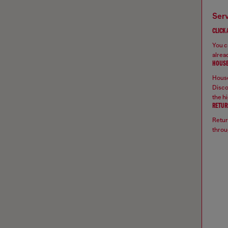
ser
CLICK
You ca
alread
HOUSE
House
Disco
the hi
RETUR
Retur
throu