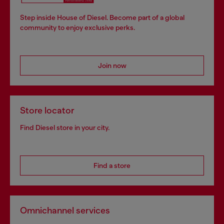
Step inside House of Diesel. Become part of a global
community to enjoy exclusive perks.
Join now
Store locator
Find Diesel store in your city.
Find a store
Omnichannel services