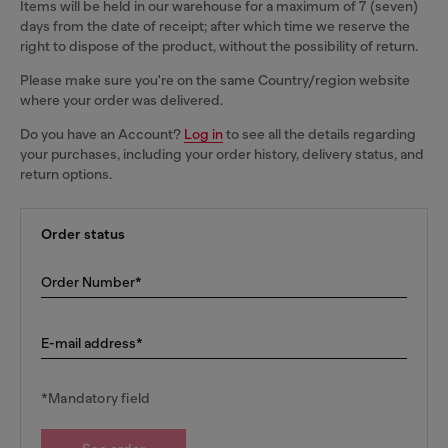
Items will be held in our warehouse for a maximum of 7 (seven)
days from the date of receipt; after which time we reserve the
right to dispose of the product, without the possibility of return.
Please make sure you're on the same Country/region website
where your order was delivered.
Do you have an Account?
Log in
to see all the details regarding
your purchases, including your order history, delivery status, and
return options.
Order status
Order Number*
E-mail address*
*Mandatory field