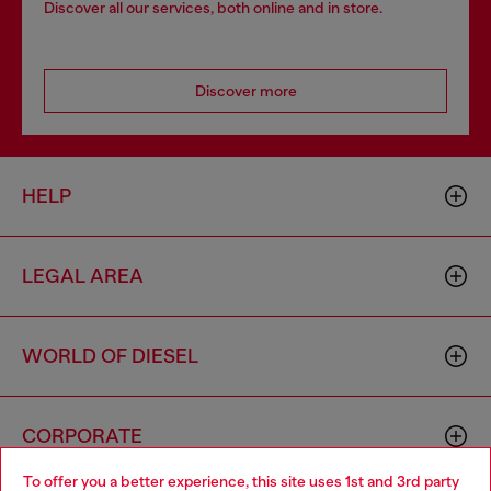
Discover all our services, both online and in store.
Discover more
HELP
LEGAL AREA
WORLD OF DIESEL
CORPORATE
To offer you a better experience, this site uses 1st and 3rd party