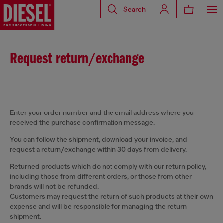
Search
Request return/exchange
Enter your order number and the email address where you
received the purchase confirmation message.
You can follow the shipment, download your invoice, and
request a return/exchange within 30 days from delivery.
Returned products which do not comply with our return policy,
including those from different orders, or those from other
brands will not be refunded.
Customers may request the return of such products at their own
expense and will be responsible for managing the return
shipment.