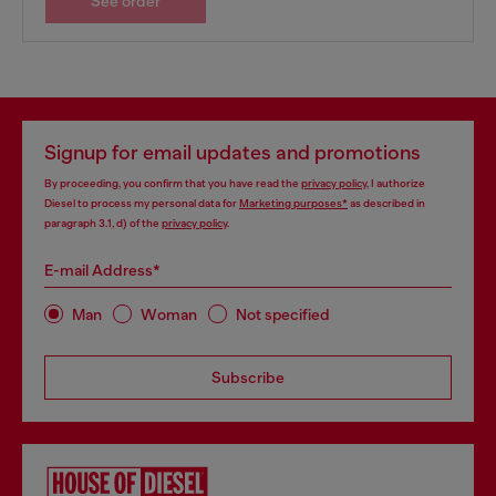
See order
Signup for email updates and promotions
By proceeding, you confirm that you have read the
privacy policy
, I authorize
Diesel to process my personal data for
Marketing purposes*
as described in
paragraph 3.1, d) of the
privacy policy
.
E-mail Address*
Man
Woman
Not specified
Subscribe