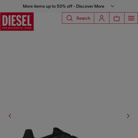
More items up to 50% off - Discover More
Search