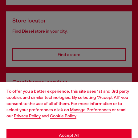
Store locator
Find Diesel store in your city.
Find a store
Omnichannel services
To offer you a better experience, this site uses 1st and 3rd party
Discover all our services, both online and in store.
cookies and similar technologies. By selecting "Accept All" you
Choose your location
consent to the use of all of them. For more information or to
select your preferences click on
Manage Preferences
or read
You are currently browsing Bulgaria website, but it seems you
our
Privacy Policy
and
Cookie Policy
.
Discover more
may be based in United States
Stay in Bulgaria
Accept All