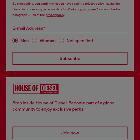
By proceeding, you confirm that you have read the
privacy policy
, I authorize
Diesel to process my personal data for
Marketing purposes*
as described in
paragraph 3.1, d) of the
privacy policy
.
E-mail Address*
Man
Woman
Not specified
Subscribe
Step inside House of Diesel. Become part of a global
community to enjoy exclusive perks.
Join now