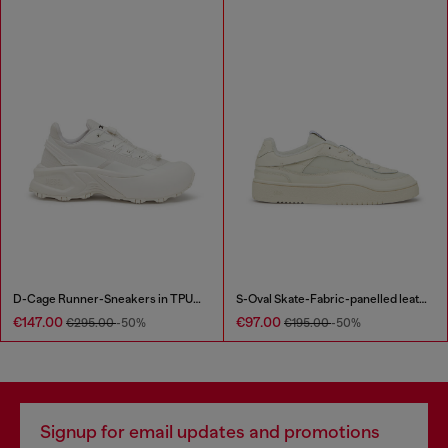
D-Cage Runner-Sneakers in TPU-trimmed ripstop
S-Oval Skate-Fabric-panelled leather sneakers
€147.00
€97.00
€295.00
-50%
€195.00
-50%
Signup for email updates and promotions