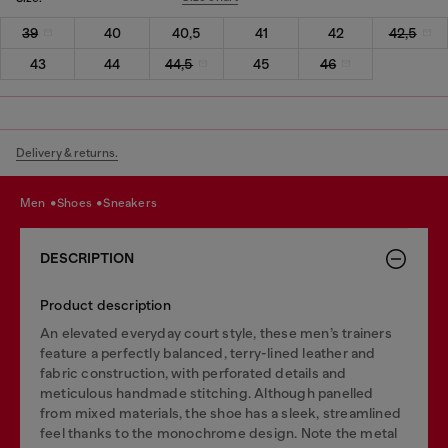
39
40
40,5
41
42
42,5
43
44
44,5
45
46
Delivery & returns.
men
shoes
sneakers
DESCRIPTION
Product description
An elevated everyday court style, these men’s trainers
feature a perfectly balanced, terry-lined leather and
fabric construction, with perforated details and
meticulous handmade stitching. Although panelled
from mixed materials, the shoe has a sleek, streamlined
feel thanks to the monochrome design. Note the metal