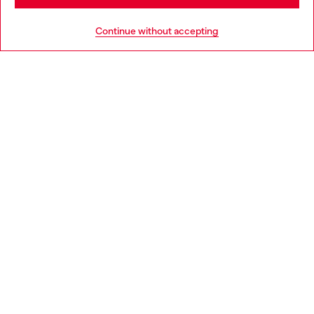
HELP
Go to United States
Continue without accepting
LEGAL AREA
WORLD OF DIESEL
CORPORATE
Country: BG
Language: EN