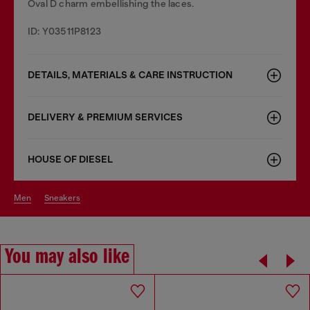
Oval D charm embellishing the laces.
ID: Y03511P8123
DETAILS, MATERIALS & CARE INSTRUCTION
DELIVERY & PREMIUM SERVICES
HOUSE OF DIESEL
men
sneakers
You may also like