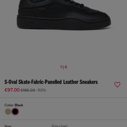
1 | 6
S-Oval Skate-Fabric-Panelled Leather Sneakers
€97.00
€195.00
-50%
Color:
Black
Size chart
Size: