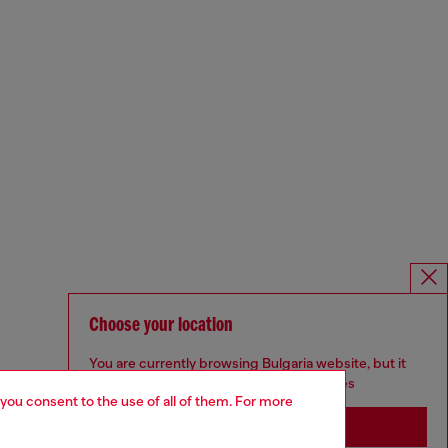
Choose your location
You are currently browsing Bulgaria website, but it
seems you may be based in United States
 you consent to the use of all of them. For more
Stay in Bulgaria