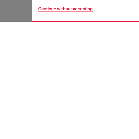
Continue without accepting
men
shoes
DESCRI
Product
These m
Flanked 
yet bre
details.
cushion
ID: Y0