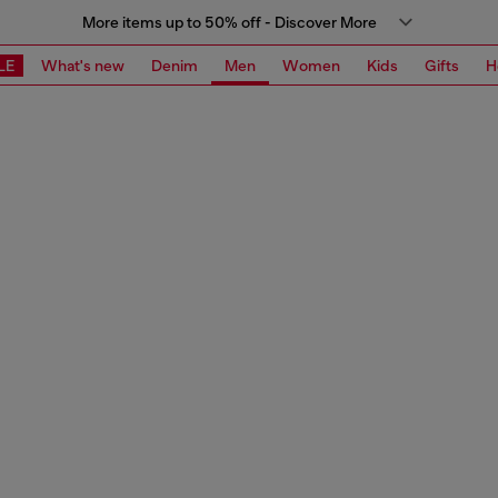
More items up to 50% off - Discover More
LE
What's new
Denim
Men
Women
Kids
Gifts
H