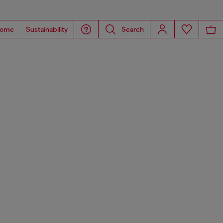
ome
Sustainability
Search