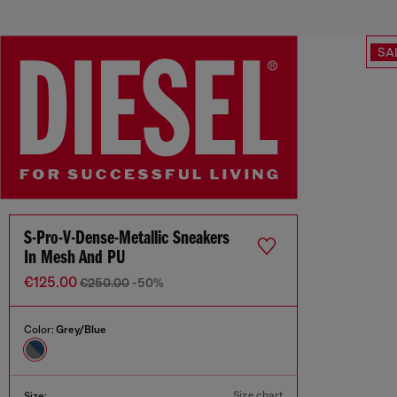
SA
S-Pro-V-Dense-Metallic Sneakers
In Mesh And PU
€125.00
€250.00
-50%
Color:
Grey/Blue
Size chart
Size: