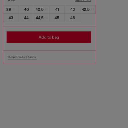
39
40
40,5
41
42
42,5
43
44
44,5
45
46
Add to bag
Delivery & returns.