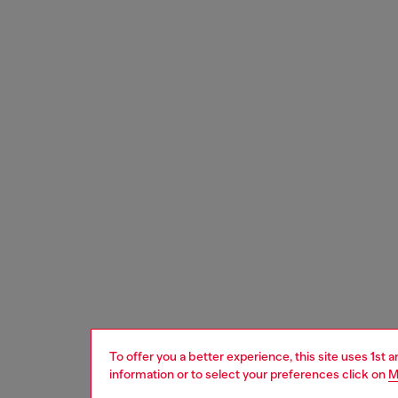
To offer you a better experience, this site uses 1st 
information or to select your preferences click on
M