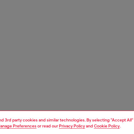
and 3rd party cookies and similar technologies. By selecting "Accept All"
anage Preferences
or read our
Privacy Policy
and
Cookie Policy
.