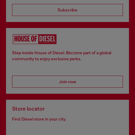
Subscribe
Step inside House of Diesel. Become part of a global
community to enjoy exclusive perks.
Join now
Store locator
Find Diesel store in your city.