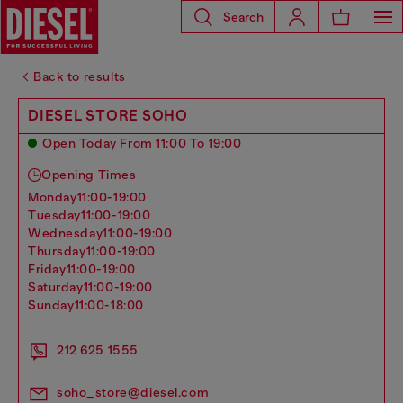
Search
Back to results
DIESEL STORE SOHO
Open Today From 11:00 To 19:00
Opening Times
monday
11:00-19:00
tuesday
11:00-19:00
wednesday
11:00-19:00
thursday
11:00-19:00
friday
11:00-19:00
saturday
11:00-19:00
sunday
11:00-18:00
212 625 1555
soho_store@diesel.com