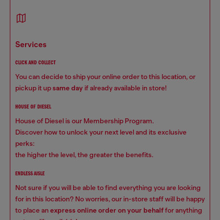
services
CLICK AND COLLECT
You can decide to ship your online order to this location, or
pickup it up
same day
if already available in store!
HOUSE OF DIESEL
House of Diesel is our Membership Program.
Discover how to unlock your next level and its exclusive
perks:
the higher the level, the greater the benefits.
ENDLESS AISLE
Not sure if you will be able to find everything you are looking
for in this location? No worries, our in-store staff will be happy
to place an
express online order on your behalf
for anything