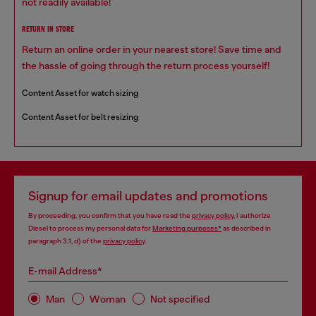
not readily available!
RETURN IN STORE
Return an online order in your nearest store! Save time and
the hassle of going through the return process yourself!
Content Asset for watch sizing
Content Asset for belt resizing
Signup for email updates and promotions
By proceeding, you confirm that you have read the
privacy policy
, I authorize
Diesel to process my personal data for
Marketing purposes*
as described in
paragraph 3.1, d) of the
privacy policy
.
E-mail Address*
Man
Woman
Not specified