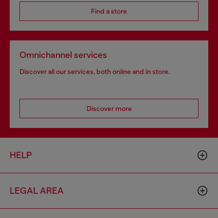
Find a store
Omnichannel services
Discover all our services, both online and in store.
Discover more
HELP
LEGAL AREA