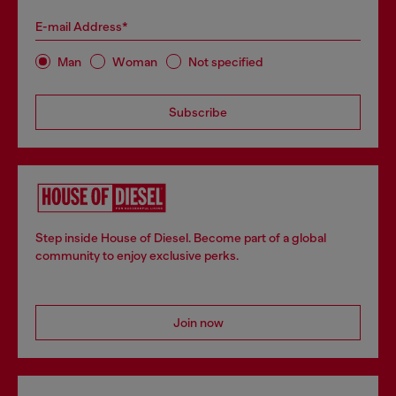
E-mail Address*
Man
Woman
Not specified
Subscribe
Step inside House of Diesel. Become part of a global
community to enjoy exclusive perks.
Join now