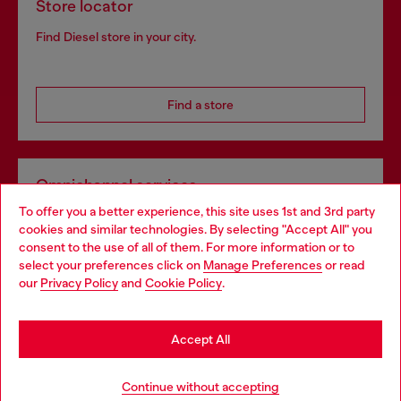
Store locator
Find Diesel store in your city.
Find a store
Omnichannel services
To offer you a better experience, this site uses 1st and 3rd party
Discover all our services, both online and in store.
cookies and similar technologies. By selecting "Accept All" you
Choose your location
consent to the use of all of them. For more information or to
select your preferences click on
Manage Preferences
or read
You are currently browsing Bulgaria website, but it seems you
our
Privacy Policy
and
Cookie Policy
.
Discover more
may be based in United States
Stay in Bulgaria
Accept All
HELP
Go to United States
Continue without accepting