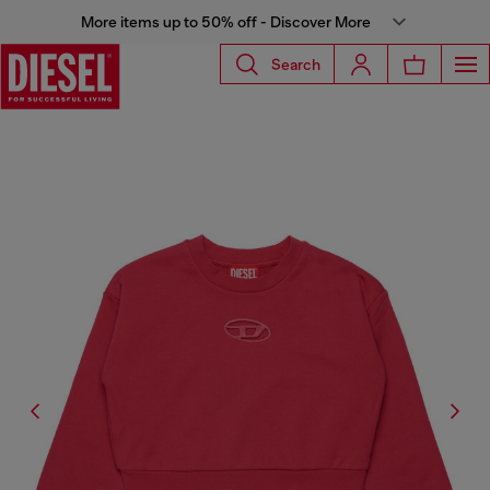
More items up to 50% off - Discover More
Search