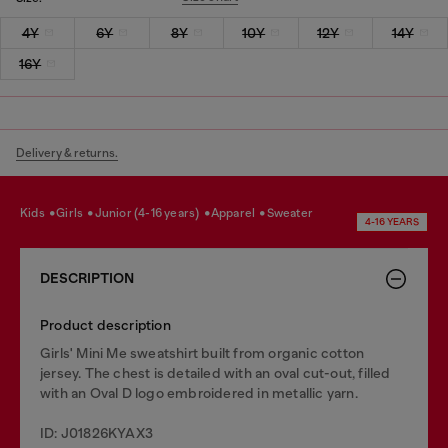
4Y
6Y
8Y
10Y
12Y
14Y
16Y
Delivery & returns.
kids
girls
junior (4-16 years)
apparel
sweater
4-16 YEARS
DESCRIPTION
Product description
Girls' Mini Me sweatshirt built from organic cotton
jersey. The chest is detailed with an oval cut-out, filled
with an Oval D logo embroidered in metallic yarn.
ID: J01826KYAX3