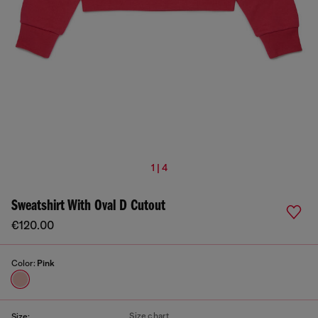
1 | 4
Sweatshirt With Oval D Cutout
€120.00
Color:
Pink
Size chart
Size: