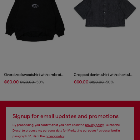
Oversized sweatshirt with embroidery
Cropped denim shirt with short sleeves
€60.00
€60.00
€120.00
-50%
€120.00
-50%
Signup for email updates and promotions
By proceeding, you confirm that you have read the
privacy policy
, I authorize
Diesel to process my personal data for
Marketing purposes*
as described in
paragraph 3.1, d) of the
privacy policy
.