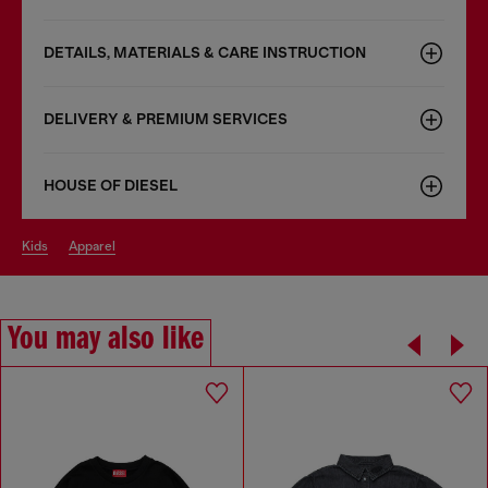
DETAILS, MATERIALS & CARE INSTRUCTION
DELIVERY & PREMIUM SERVICES
HOUSE OF DIESEL
kids
apparel
You may also like