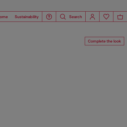
ome
Sustainability
Search
Complete the look