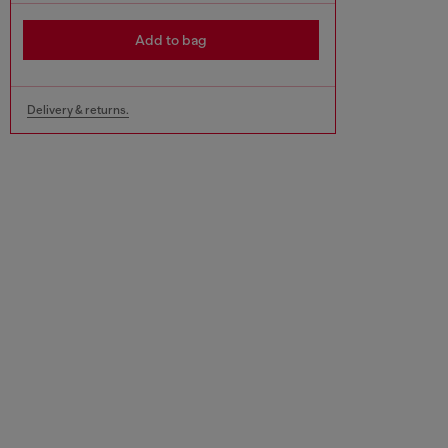
Add to bag
Delivery & returns.