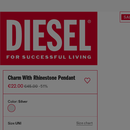
SA
Charm With Rhinestone Pendant
€22.00
€45.00
-51%
Color:
Silver
Size chart
Size:
UNI