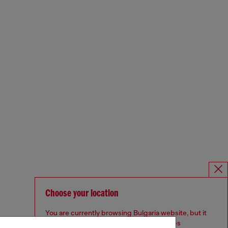
Choose your location
You are currently browsing Bulgaria website, but it
seems you may be based in United States