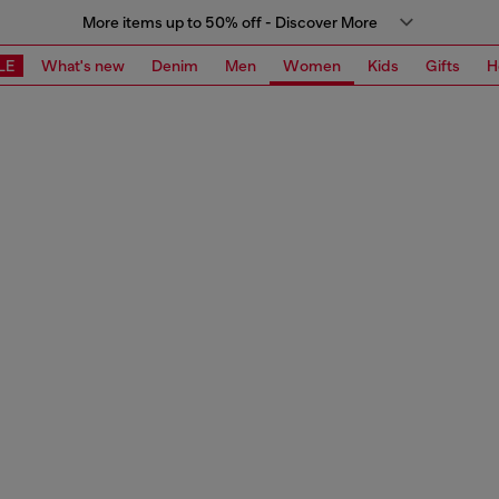
More items up to 50% off - Discover More
LE
What's new
Denim
Men
Women
Kids
Gifts
H