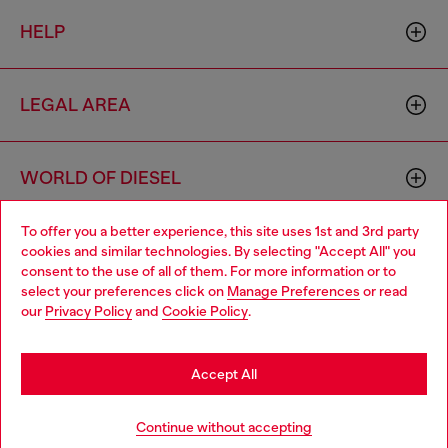
HELP
LEGAL AREA
WORLD OF DIESEL
To offer you a better experience, this site uses 1st and 3rd party
CORPORATE
cookies and similar technologies. By selecting "Accept All" you
Choose your location
consent to the use of all of them. For more information or to
select your preferences click on
Manage Preferences
or read
You are currently browsing Bulgaria website, but it seems you
our
Privacy Policy
and
Cookie Policy
.
may be based in United States
Stay in Bulgaria
Accept All
Country: BG
Language: EN
Go to United States
Continue without accepting