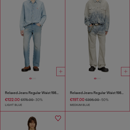
Relaxed Jeans Regular Waist 1980 D-Eeper
Relaxed Jeans Regular Waist 1980 D-Eeper
€122.00
€197.00
€175.00
-30%
€395.00
-50%
LIGHT BLUE
MEDIUM BLUE