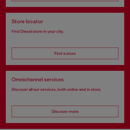
Store locator
Find Diesel store in your city.
Find a store
Omnichannel services
Discover all our services, both online and in store.
Discover more