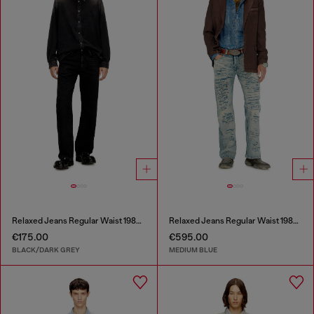
Relaxed Jeans Regular Waist 1980 D-Eeper
Relaxed Jeans Regular Waist 1980 D-Eeper
€175.00
€595.00
BLACK/DARK GREY
MEDIUM BLUE