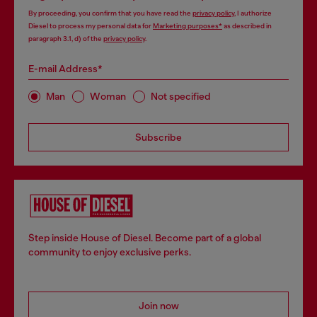
By proceeding, you confirm that you have read the
privacy policy
, I authorize
Diesel to process my personal data for
Marketing purposes*
as described in
paragraph 3.1, d) of the
privacy policy
.
E-mail Address*
Man
Woman
Not specified
Subscribe
Step inside House of Diesel. Become part of a global
community to enjoy exclusive perks.
Join now