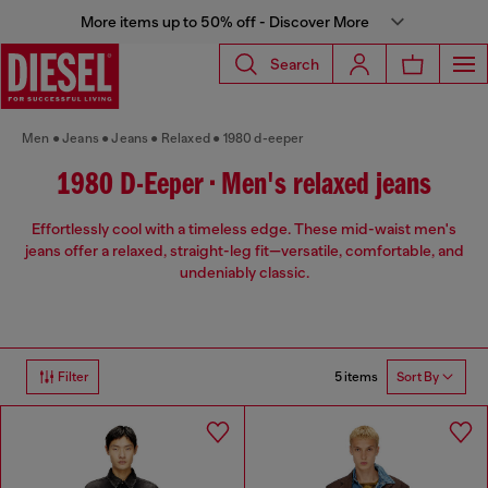
More items up to 50% off - Discover More
Search
Men
Jeans
Jeans
Relaxed
1980 d-eeper
1980 D-Eeper • Men's relaxed jeans
Effortlessly cool with a timeless edge. These mid-waist men's
jeans offer a relaxed, straight-leg fit—versatile, comfortable, and
undeniably classic.
5 items
Filter
Sort By