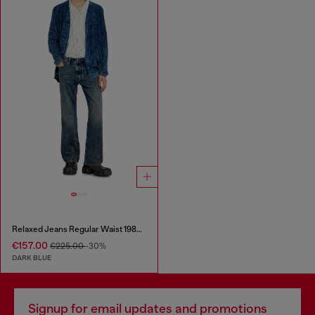
Relaxed Jeans Regular Waist 1980 D-Eeper
€157.00
€225.00
-30%
DARK BLUE
Signup for email updates and promotions