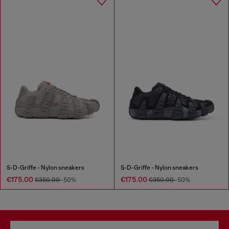
S-D-Griffe - Nylon sneakers
S-D-Griffe - Nylon sneakers
€175.00
€175.00
€350.00
-50%
€350.00
-50%