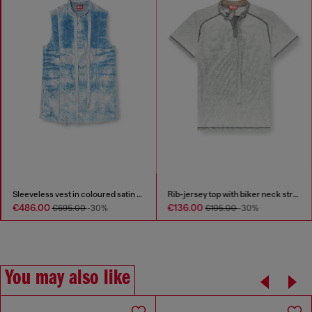
Sleeveless vest in coloured satin denim
Rib-jersey top with biker neck strap
€486.00
€136.00
€695.00
-30%
€195.00
-30%
You may also like