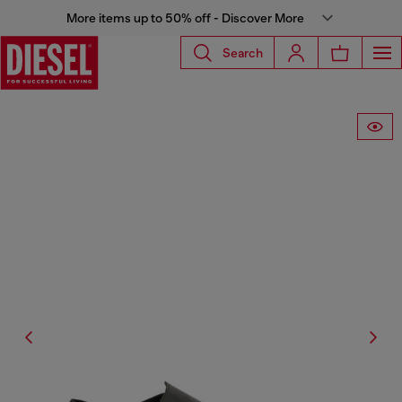
More items up to 50% off - Discover More
Search