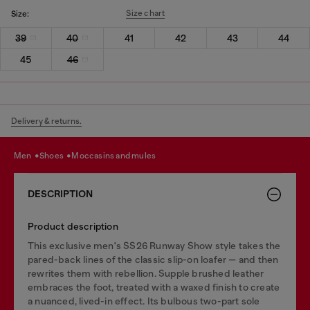
Size chart
Size:
39
40
41
42
43
44
45
46
Delivery & returns.
men
shoes
moccasins and mules
DESCRIPTION
Product description
This exclusive men's SS26 Runway Show style takes the
pared-back lines of the classic slip-on loafer — and then
rewrites them with rebellion. Supple brushed leather
embraces the foot, treated with a waxed finish to create
a nuanced, lived-in effect. Its bulbous two-part sole