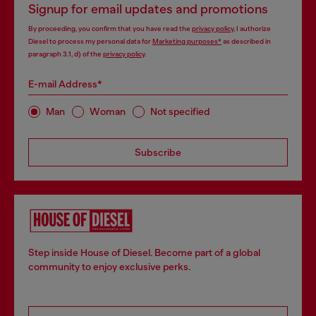
Signup for email updates and promotions
By proceeding, you confirm that you have read the
privacy policy
, I authorize
Diesel to process my personal data for
Marketing purposes*
as described in
paragraph 3.1, d) of the
privacy policy
.
E-mail Address*
Man
Woman
Not specified
Subscribe
Step inside House of Diesel. Become part of a global
community to enjoy exclusive perks.