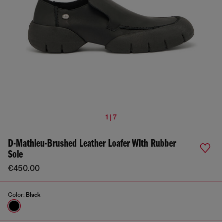
1 | 7
D-Mathieu-Brushed Leather Loafer With Rubber
Sole
€450.00
Color:
Black