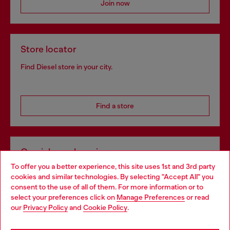
Join now
Store locator
Find Diesel store in your city.
Find a store
Omnichannel services
To offer you a better experience, this site uses 1st and 3rd party
Discover all our services, both online and in store.
cookies and similar technologies. By selecting "Accept All" you
Choose your location
consent to the use of all of them. For more information or to
select your preferences click on
Manage Preferences
or read
You are currently browsing Bulgaria website, but it seems you
our
Privacy Policy
and
Cookie Policy
.
Discover more
may be based in United States