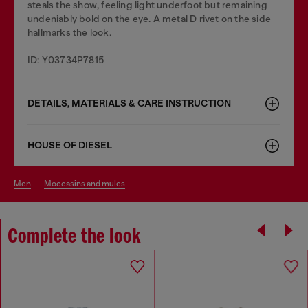
steals the show, feeling light underfoot but remaining
undeniably bold on the eye. A metal D rivet on the side
hallmarks the look.
ID: Y03734P7815
DETAILS, MATERIALS & CARE INSTRUCTION
HOUSE OF DIESEL
men
moccasins and mules
Complete the look