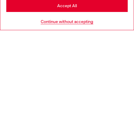
Stay in Bulgaria
Accept All
HELP
Go to United States
Continue without accepting
LEGAL AREA
WORLD OF DIESEL
CORPORATE
Country: BG
Language: EN