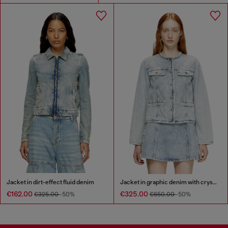
Jacket in dirt-effect fluid denim
Jacket in graphic denim with crystals
€162.00
€325.00
€325.00
-50%
€650.00
-50%