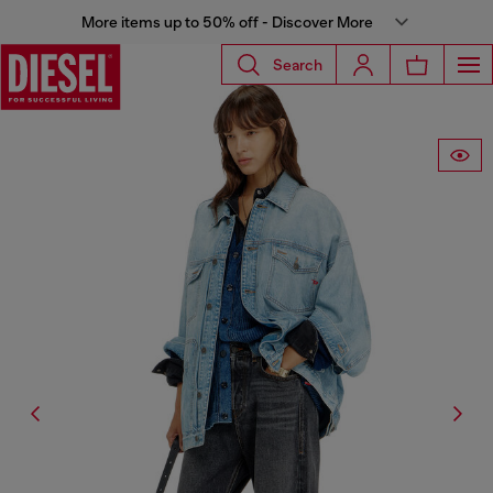
More items up to 50% off - Discover More
Search