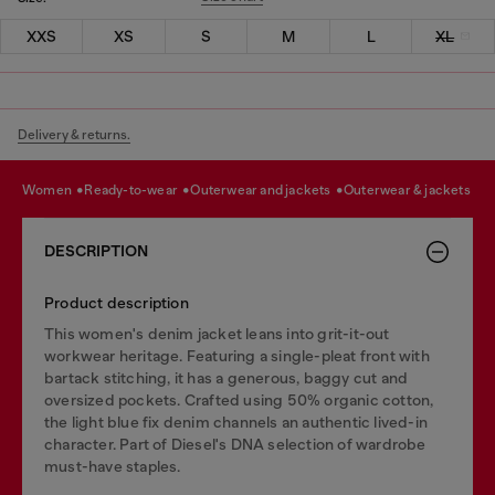
XXS
XS
S
M
L
XL
Delivery & returns.
women
ready-to-wear
outerwear and jackets
outerwear & jackets
DESCRIPTION
Product description
This women's denim jacket leans into grit-it-out
workwear heritage. Featuring a single-pleat front with
bartack stitching, it has a generous, baggy cut and
oversized pockets. Crafted using 50% organic cotton,
the light blue fix denim channels an authentic lived-in
character. Part of Diesel's DNA selection of wardrobe
must-have staples.