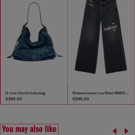
D-Line-Denim hobo bag
Relaxed Jeans Low Waist 1996 D-Sire
€395.00
€295.00
You may also like