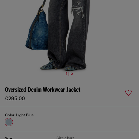
1 | 5
Oversized Denim Workwear Jacket
€295.00
Color:
Light Blue
Size chart
Size: