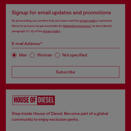
Signup for email updates and promotions
By proceeding, you confirm that you have read the
privacy policy
, I authorize
Diesel to process my personal data for
Marketing purposes*
as described in
paragraph 3.1, d) of the
privacy policy
.
E-mail Address*
Man
Woman
Not specified
Subscribe
Step inside House of Diesel. Become part of a global
community to enjoy exclusive perks.