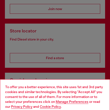
Join now
Store locator
Find Diesel store in your city.
Find a store
Omnichannel services
To offer you a better experience, this site uses 1st and 3rd party
Discover all our services, both online and in store.
cookies and similar technologies. By selecting "Accept All" you
Choose your location
consent to the use of all of them. For more information or to
select your preferences click on
Manage Preferences
or read
You are currently browsing Bulgaria website, but it seems you
our
Privacy Policy
and
Cookie Policy
.
Discover more
may be based in United States