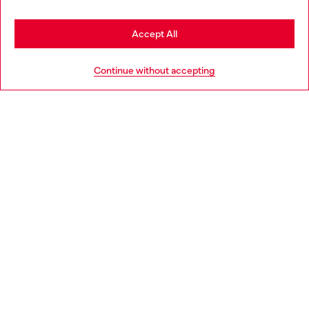
Stay in Bulgaria
Accept All
HELP
Go to United States
Continue without accepting
LEGAL AREA
WORLD OF DIESEL
CORPORATE