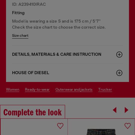
ID: A239410IRAC
Fitting
Model is wearing a size S and is 175 cm / 5'7''
Check the size chart to choose the correct size.
Size chart
DETAILS, MATERIALS & CARE INSTRUCTION
HOUSE OF DIESEL
women
ready-to-wear
outerwear and jackets
trucker
Complete the look