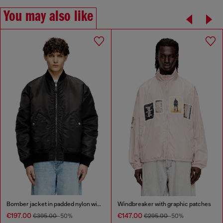
You may also like
Bomber jacket in padded nylon with Oval D
Windbreaker with graphic patches
€197.00
€147.00
€395.00
-50%
€295.00
-50%