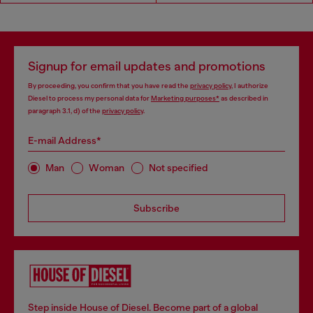
Signup for email updates and promotions
By proceeding, you confirm that you have read the
privacy policy
, I authorize
Diesel to process my personal data for
Marketing purposes*
as described in
paragraph 3.1, d) of the
privacy policy
.
E-mail Address*
Man
Woman
Not specified
Subscribe
Step inside House of Diesel. Become part of a global