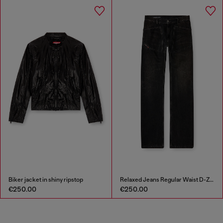
Biker jacket in shiny ripstop
Relaxed Jeans Regular Waist D-Zeta
€250.00
€250.00