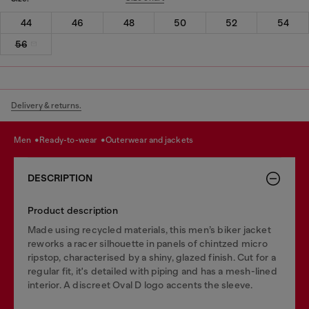
44
46
48
50
52
54
56
Delivery & returns.
men
ready-to-wear
outerwear and jackets
DESCRIPTION
Product description
Made using recycled materials, this men’s biker jacket
reworks a racer silhouette in panels of chintzed micro
ripstop, characterised by a shiny, glazed finish. Cut for a
regular fit, it's detailed with piping and has a mesh-lined
interior. A discreet Oval D logo accents the sleeve.