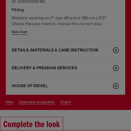
ID: A144100NKBK
Fitting
Model is wearing an IT size 48 and is 188 cm / 6'2"
Check the size chart to choose the correct size.
Size chart
DETAILS, MATERIALS & CARE INSTRUCTION
DELIVERY & PREMIUM SERVICES
HOUSE OF DIESEL
men
outerwear and jackets
coach
Complete the look