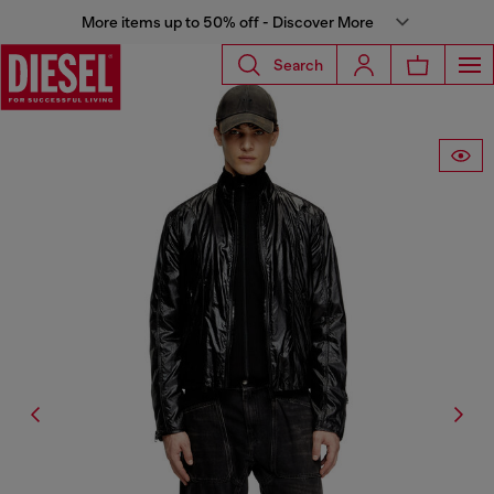
More items up to 50% off - Discover More
Search