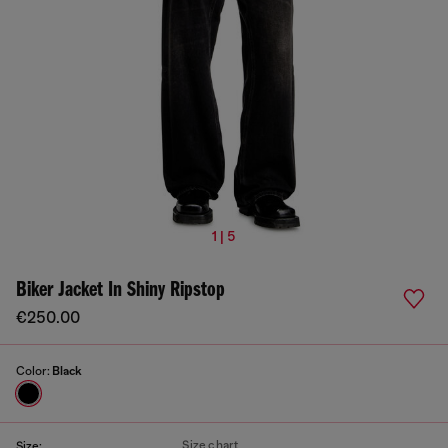
1 | 5
Biker Jacket In Shiny Ripstop
€250.00
Color:
Black
Size chart
Size: