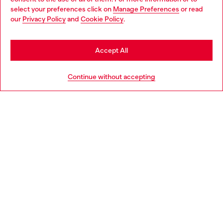
select your preferences click on
Manage Preferences
or read
You are currently browsing Bulgaria website, but it seems you
our
Privacy Policy
and
Cookie Policy
.
Discover more
may be based in United States
Stay in Bulgaria
Accept All
HELP
Go to United States
Continue without accepting
LEGAL AREA
WORLD OF DIESEL
CORPORATE