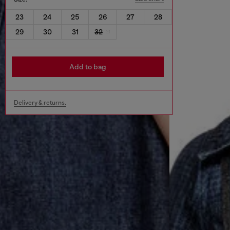
23
24
25
26
27
28
29
30
31
32
Add to bag
Delivery & returns.