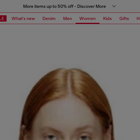
More items up to 50% off - Discover More
LE
What's new
Denim
Men
Women
Kids
Gifts
H