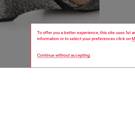
To offer you a better experience, this site uses 1st 
information or to select your preferences click on
M
Continue without accepting
women
rea
DESCRI
Product
This shor