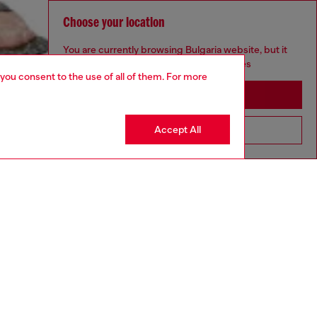
Choose your location
You are currently browsing Bulgaria website, but it
seems you may be based in United States
 you consent to the use of all of them. For more
Stay in Bulgaria
Accept All
Go to United States
aring a size 26 and is 175 cm / 5'7''