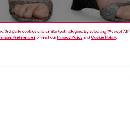
and 3rd party cookies and similar technologies. By selecting "Accept All"
anage Preferences
or read our
Privacy Policy
and
Cookie Policy
.
1 | 4
dy-to-wear
skirts
PTION
 description
Fitting
t skirt is cut to sit at the natural waist and flare slightly at
Model is we