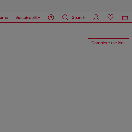
ome
Sustainability
Search
Complete the look