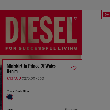
SA
Miniskirt In Prince Of Wales
Denim
€137.00
€275.00
-50%
Color:
Dark Blue
Size chart
Size: