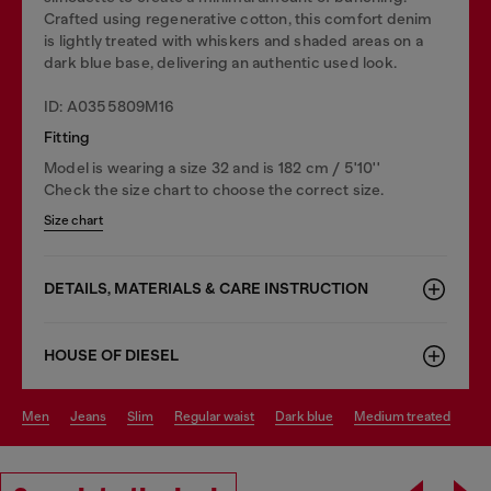
Crafted using regenerative cotton, this comfort denim
is lightly treated with whiskers and shaded areas on a
dark blue base, delivering an authentic used look.
ID: A0355809M16
Fitting
Model is wearing a size 32 and is 182 cm / 5'10''
Check the size chart to choose the correct size.
Size chart
DETAILS, MATERIALS & CARE INSTRUCTION
HOUSE OF DIESEL
men
jeans
slim
regular waist
dark blue
medium treated