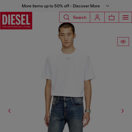
More items up to 50% off - Discover More
Search