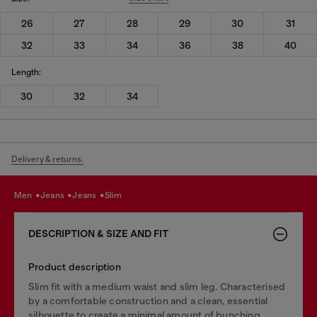
26
27
28
29
30
31
32
33
34
36
38
40
Length:
30
32
34
Delivery & returns.
men
jeans
jeans
slim
DESCRIPTION & SIZE AND FIT
Product description
Slim fit with a medium waist and slim leg. Characterised
by a comfortable construction and a clean, essential
silhouette to create a minimal amount of bunching.