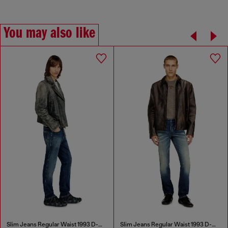
You may also like
Slim Jeans Regular Waist 1993 D-Vyl
Slim Jeans Regular Waist 1993 D-Vyl