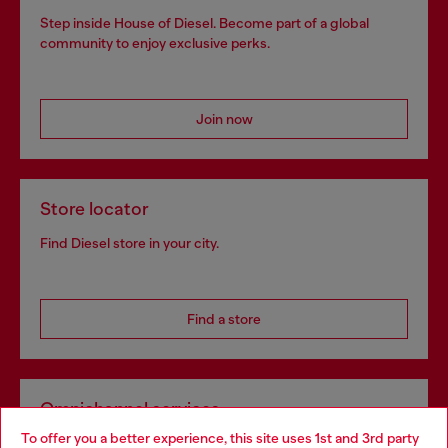
Step inside House of Diesel. Become part of a global
community to enjoy exclusive perks.
Join now
Store locator
Find Diesel store in your city.
Find a store
Omnichannel services
To offer you a better experience, this site uses 1st and 3rd party
Discover all our services, both online and in store.