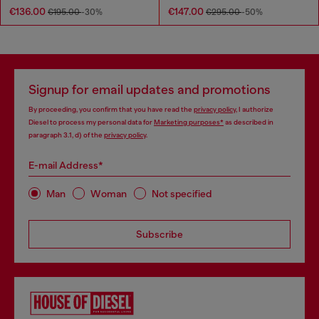
€136.00
€147.00
€195.00
-30%
€295.00
-50%
Signup for email updates and promotions
By proceeding, you confirm that you have read the
privacy policy
, I authorize
Diesel to process my personal data for
Marketing purposes*
as described in
paragraph 3.1, d) of the
privacy policy
.
E-mail Address*
Man
Woman
Not specified
Subscribe