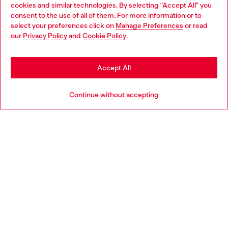
cookies and similar technologies. By selecting "Accept All" you
Choose your location
consent to the use of all of them. For more information or to
select your preferences click on
Manage Preferences
or read
You are currently browsing Bulgaria website, but it seems you
our
Privacy Policy
and
Cookie Policy
.
Discover more
may be based in United States
Stay in Bulgaria
Accept All
HELP
Go to United States
Continue without accepting
LEGAL AREA
WORLD OF DIESEL
CORPORATE