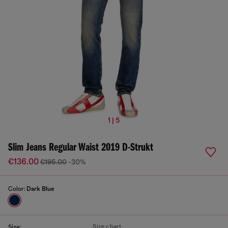
1 | 5
Slim Jeans Regular Waist 2019 D-Strukt
€136.00
€195.00
-30%
Color:
Dark Blue
Size chart
Size: