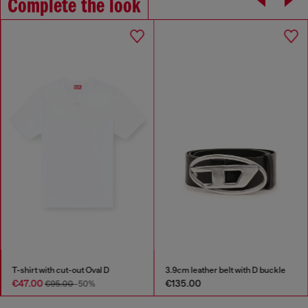
Complete the look
T-shirt with cut-out Oval D
3.9cm leather belt with D buckle
€47.00
€135.00
€95.00
-50%