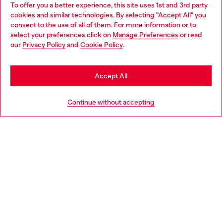
To offer you a better experience, this site uses 1st and 3rd party
Discover all our services, both online and in store.
cookies and similar technologies. By selecting "Accept All" you
Choose your location
consent to the use of all of them. For more information or to
select your preferences click on
Manage Preferences
or read
You are currently browsing Bulgaria website, but it seems you
our
Privacy Policy
and
Cookie Policy
.
Discover more
may be based in United States
Stay in Bulgaria
Accept All
HELP
Go to United States
Continue without accepting
LEGAL AREA
WORLD OF DIESEL
CORPORATE