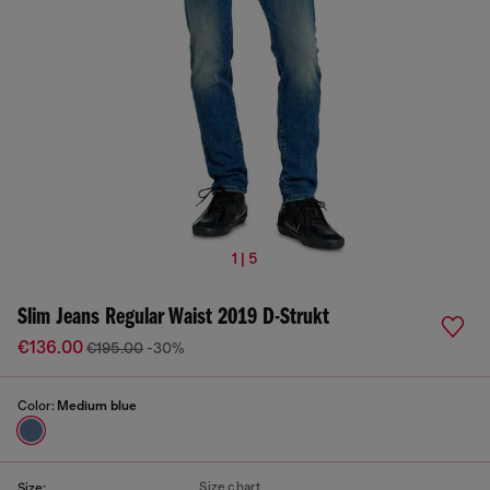
1 | 5
Slim Jeans Regular Waist 2019 D-Strukt
€136.00
€195.00
-30%
Color:
Medium blue
Size chart
Size: