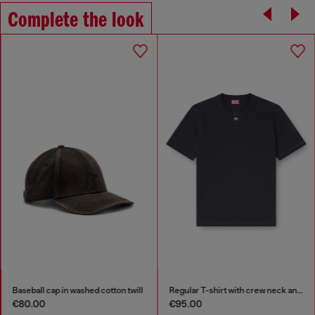
Complete the look
Baseball cap in washed cotton twill
Regular T-shirt with crew neck and Oval D
€80.00
€95.00