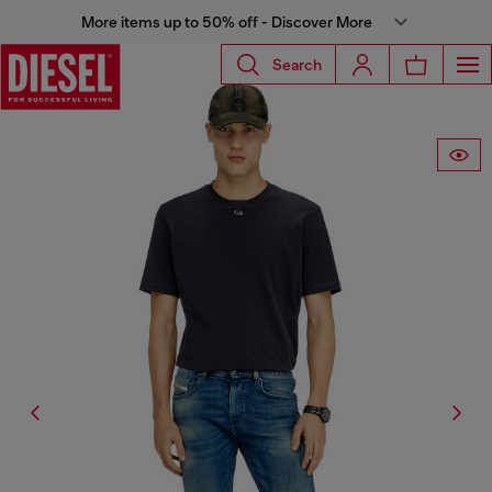
More items up to 50% off - Discover More
Search