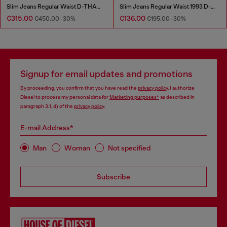
Slim Jeans Regular Waist D-THANOR
Slim Jeans Regular Waist 1993 D-Vyl
€315.00
€136.00
€450.00
-30%
€195.00
-30%
Signup for email updates and promotions
By proceeding, you confirm that you have read the
privacy policy
, I authorize
Diesel to process my personal data for
Marketing purposes*
as described in
paragraph 3.1, d) of the
privacy policy
.
E-mail Address*
Man
Woman
Not specified
Subscribe