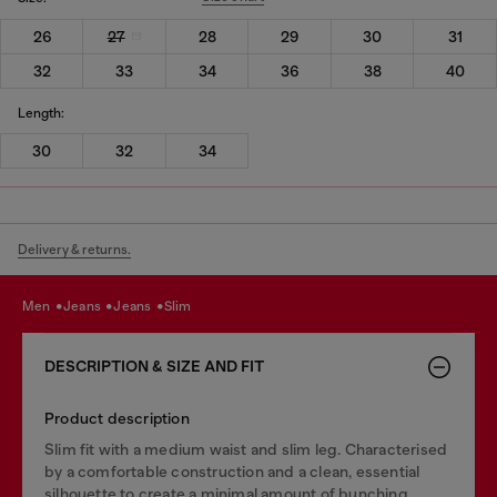
26
27
28
29
30
31
32
33
34
36
38
40
Length:
30
32
34
Delivery & returns.
men
jeans
jeans
slim
DESCRIPTION & SIZE AND FIT
Product description
Slim fit with a medium waist and slim leg. Characterised
by a comfortable construction and a clean, essential
silhouette to create a minimal amount of bunching.