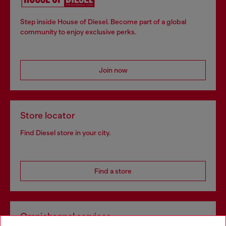
Step inside House of Diesel. Become part of a global
community to enjoy exclusive perks.
Join now
Store locator
Find Diesel store in your city.
Find a store
Omnichannel services