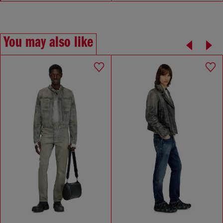
You may also like