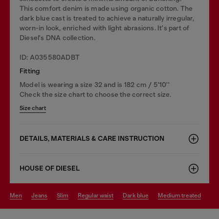
This comfort denim is made using organic cotton. The
dark blue cast is treated to achieve a naturally irregular,
worn-in look, enriched with light abrasions. It's part of
Diesel's DNA collection.
ID: A035580ADBT
Fitting
Model is wearing a size 32 and is 182 cm / 5'10''
Check the size chart to choose the correct size.
Size chart
DETAILS, MATERIALS & CARE INSTRUCTION
HOUSE OF DIESEL
men
jeans
slim
regular waist
dark blue
medium treated