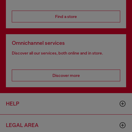
Find a store
Omnichannel services
Discover all our services, both online and in store.
Discover more
HELP
LEGAL AREA