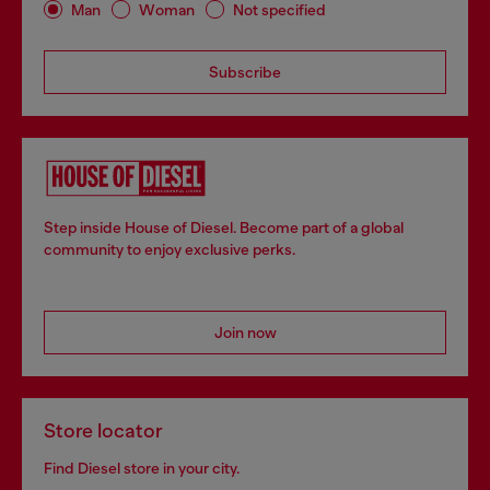
Man
Woman
Not specified
Subscribe
Step inside House of Diesel. Become part of a global
community to enjoy exclusive perks.
Join now
Store locator
Find Diesel store in your city.