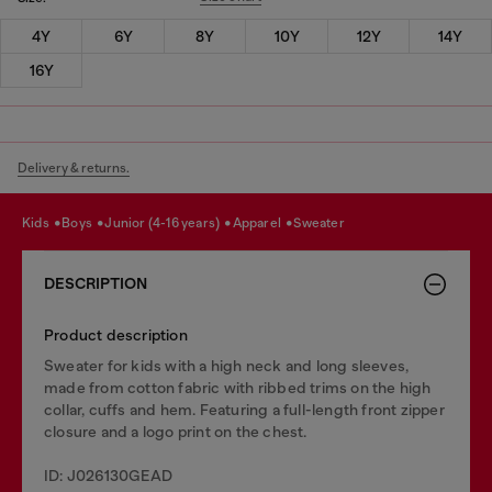
4Y
6Y
8Y
10Y
12Y
14Y
16Y
Delivery & returns.
kids
boys
junior (4-16 years)
apparel
sweater
DESCRIPTION
Product description
Sweater for kids with a high neck and long sleeves,
made from cotton fabric with ribbed trims on the high
collar, cuffs and hem. Featuring a full-length front zipper
closure and a logo print on the chest.
ID: J026130GEAD