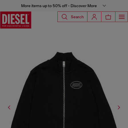
More items up to 50% off - Discover More
Search