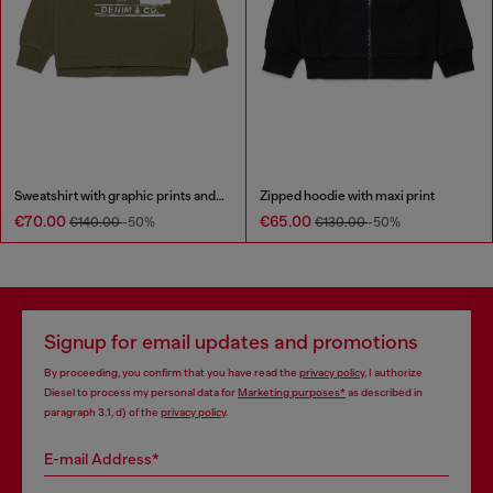
Sweatshirt with graphic prints and patches
Zipped hoodie with maxi print
€70.00
€65.00
€140.00
-50%
€130.00
-50%
Signup for email updates and promotions
By proceeding, you confirm that you have read the
privacy policy
, I authorize
Diesel to process my personal data for
Marketing purposes*
as described in
paragraph 3.1, d) of the
privacy policy
.
E-mail Address*