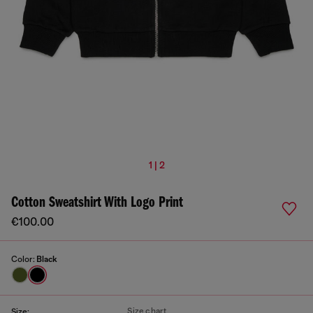
1 | 2
Cotton Sweatshirt With Logo Print
€100.00
Color:
Black
Size chart
Size: