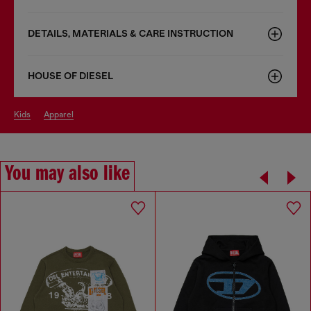
DETAILS, MATERIALS & CARE INSTRUCTION
HOUSE OF DIESEL
kids
apparel
You may also like