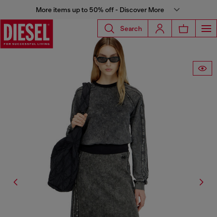
More items up to 50% off - Discover More
Search