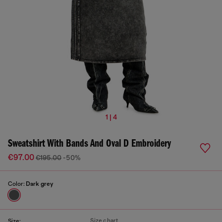
1 | 4
Sweatshirt With Bands And Oval D Embroidery
€97.00
€195.00
-50%
Color:
Dark grey
Size chart
Size: