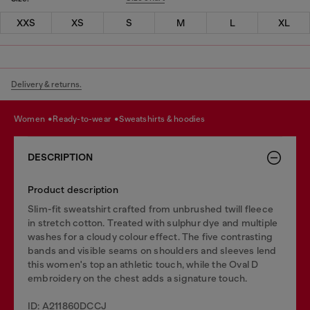
XXS
XS
S
M
L
XL
Delivery & returns.
women
ready-to-wear
sweatshirts & hoodies
DESCRIPTION
Product description
Slim-fit sweatshirt crafted from unbrushed twill fleece
in stretch cotton. Treated with sulphur dye and multiple
washes for a cloudy colour effect. The five contrasting
bands and visible seams on shoulders and sleeves lend
this women's top an athletic touch, while the Oval D
embroidery on the chest adds a signature touch.
ID: A211860DCCJ