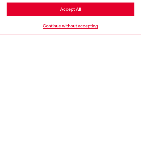
Stay in Bulgaria
Accept All
HELP
Go to United States
Continue without accepting
LEGAL AREA
WORLD OF DIESEL
CORPORATE
Country: BG
Language: EN