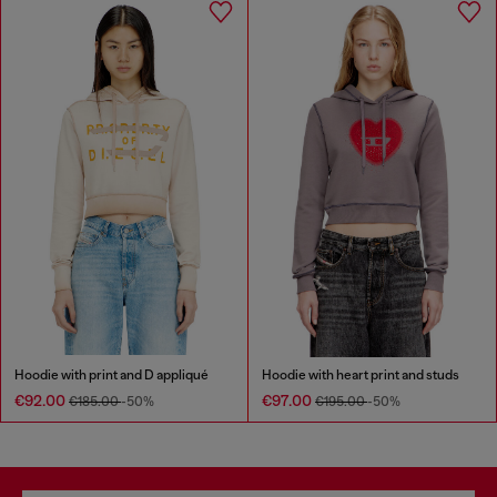
Hoodie with print and D appliqué
Hoodie with heart print and studs
€92.00
€97.00
€185.00
-50%
€195.00
-50%