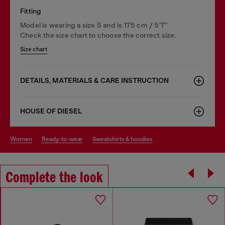
Fitting
Model is wearing a size S and is 175 cm / 5'7''
Check the size chart to choose the correct size.
Size chart
DETAILS, MATERIALS & CARE INSTRUCTION
HOUSE OF DIESEL
women
ready-to-wear
sweatshirts & hoodies
Complete the look