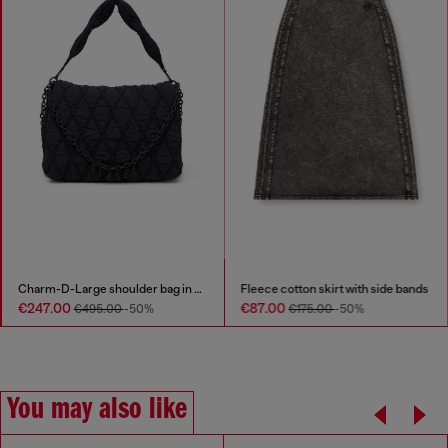
Charm-D-Large shoulder bag in quilted washed nylon
Fleece cotton skirt with side bands
€247.00
€87.00
€495.00
-50%
€175.00
-50%
You may also like