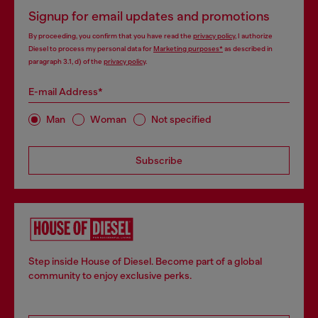
Signup for email updates and promotions
By proceeding, you confirm that you have read the
privacy policy
, I authorize
Diesel to process my personal data for
Marketing purposes*
as described in
paragraph 3.1, d) of the
privacy policy
.
E-mail Address*
Man
Woman
Not specified
Subscribe
Step inside House of Diesel. Become part of a global
community to enjoy exclusive perks.