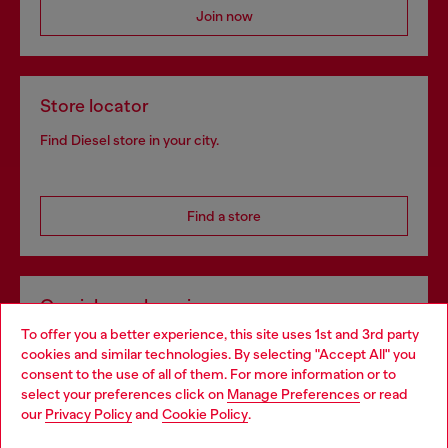
Join now
Store locator
Find Diesel store in your city.
Find a store
Omnichannel services
To offer you a better experience, this site uses 1st and 3rd party
Discover all our services, both online and in store.
cookies and similar technologies. By selecting "Accept All" you
Choose your location
consent to the use of all of them. For more information or to
select your preferences click on
Manage Preferences
or read
You are currently browsing Bulgaria website, but it seems you
our
Privacy Policy
and
Cookie Policy
.
Discover more
may be based in United States