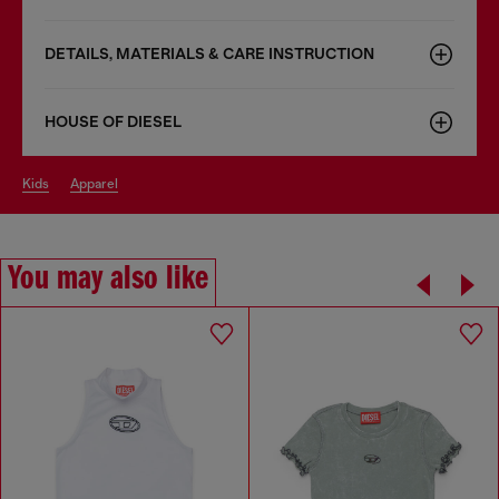
DETAILS, MATERIALS & CARE INSTRUCTION
HOUSE OF DIESEL
kids
apparel
You may also like