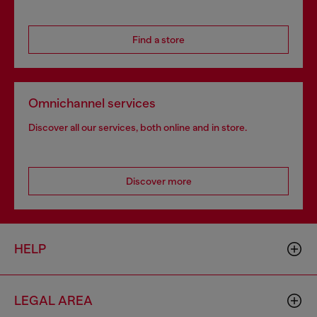
Find a store
Omnichannel services
Discover all our services, both online and in store.
Discover more
HELP
LEGAL AREA