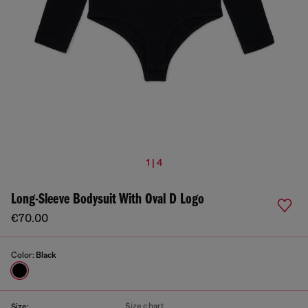
1 | 4
Long-Sleeve Bodysuit With Oval D Logo
€70.00
Color:
Black
Size chart
Size: