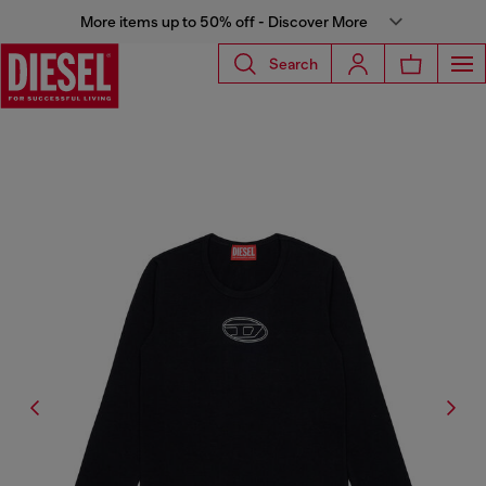
More items up to 50% off - Discover More
Search