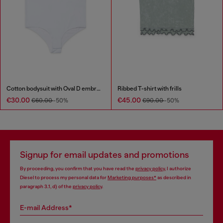
Cotton bodysuit with Oval D embroidery
Ribbed T-shirt with frills
€30.00
€45.00
€60.00
-50%
€90.00
-50%
Signup for email updates and promotions
By proceeding, you confirm that you have read the
privacy policy
, I authorize
Diesel to process my personal data for
Marketing purposes*
as described in
paragraph 3.1, d) of the
privacy policy
.
E-mail Address*