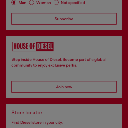
Man
Woman
Not specified
Subscribe
Step inside House of Diesel. Become part of a global
community to enjoy exclusive perks.
Join now
Store locator
Find Diesel store in your city.