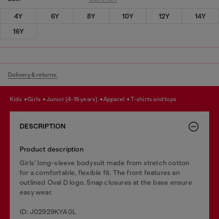
4Y
6Y
8Y
10Y
12Y
14Y
16Y
Delivery & returns.
kids
girls
junior (4-16 years)
apparel
t-shirts and tops
DESCRIPTION
Product description
Girls’ long-sleeve bodysuit made from stretch cotton
for a comfortable, flexible fit. The front features an
outlined Oval D logo. Snap closures at the base ensure
easy wear.
ID: J02929KYA0L