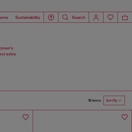
ome
Sustainability
Search
 women's
ect extra
18 items
Sort By