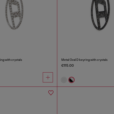
ing with crystals
Metal Oval D keyring with crystals
€115.00