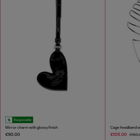
Responsible
Mirror charm with glossy finish
Cage headband wi
€90.00
€105.00
€150