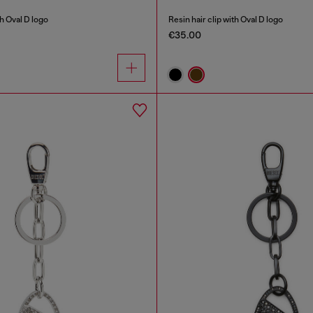
th Oval D logo
Resin hair clip with Oval D logo
€35.00