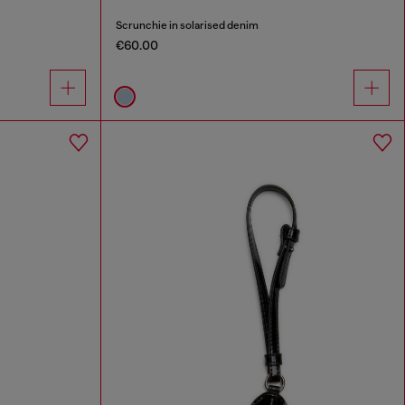
Scrunchie in solarised denim
€60.00