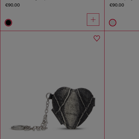
€90.00
€90.00