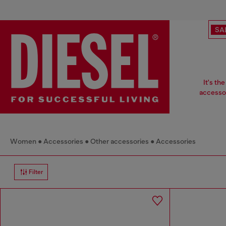
SA
It's th
accessor
Women
Accessories
Other accessories
Accessories
Filter