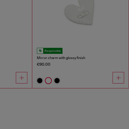
Responsible
Mirror charm with glossy finish
€90.00