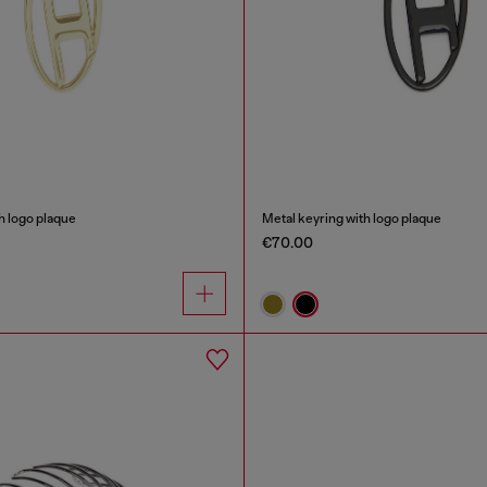
h logo plaque
Metal keyring with logo plaque
€70.00