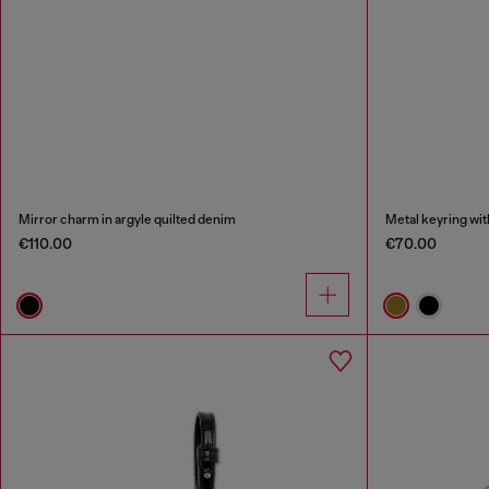
Mirror charm in argyle quilted denim
Metal keyring wit
€110.00
€70.00