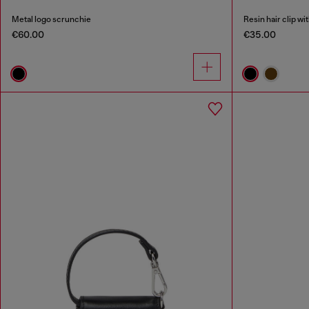
Metal logo scrunchie
Resin hair clip wi
€60.00
€35.00