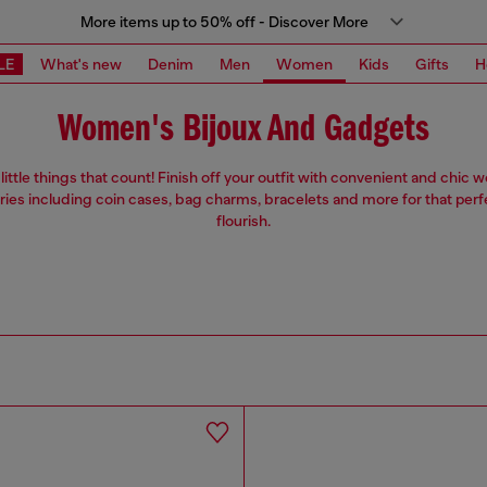
More items up to 50% off - Discover More
LE
What's new
Denim
Men
Women
Kids
Gifts
H
Women's Bijoux And Gadgets
e little things that count! Finish off your outfit with convenient and chic
ies including coin cases, bag charms, bracelets and more for that perf
flourish.