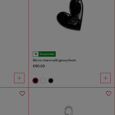
Responsible
Mirror charm with glossy finish
€90.00