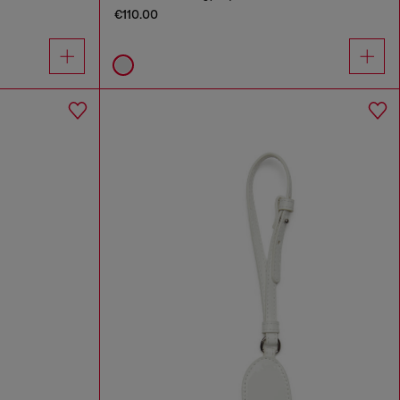
€110.00