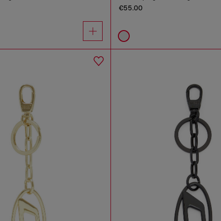
€55.00