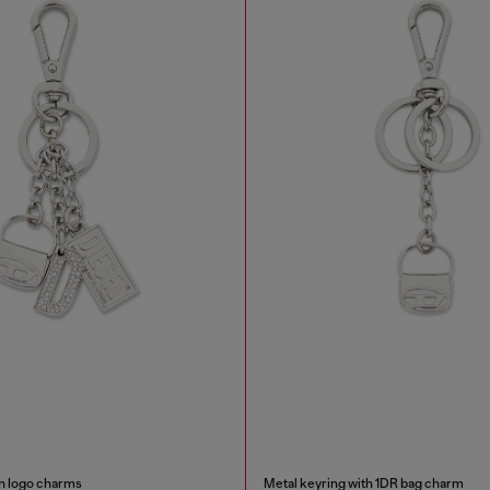
th logo charms
Metal keyring with 1DR bag charm