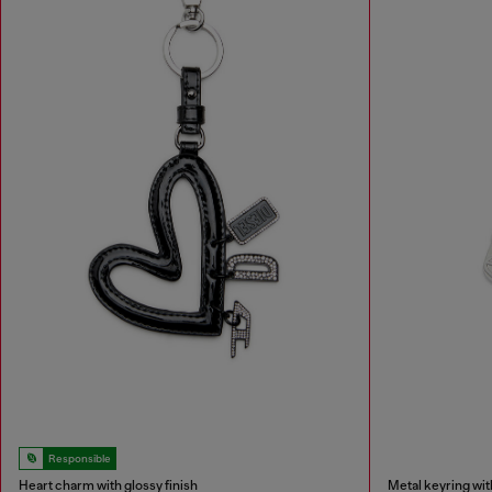
Responsible
Heart charm with glossy finish
Metal keyring wi