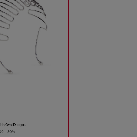
th Oval D logos
.00
-30%