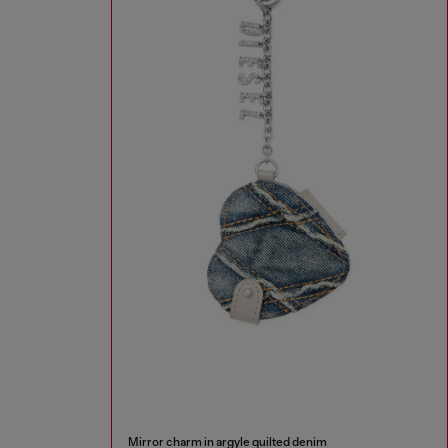
Mirror charm in argyle quilted denim