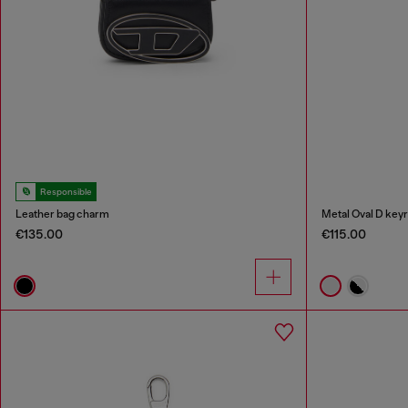
Responsible
Leather bag charm
Metal Oval D keyr
€135.00
€115.00