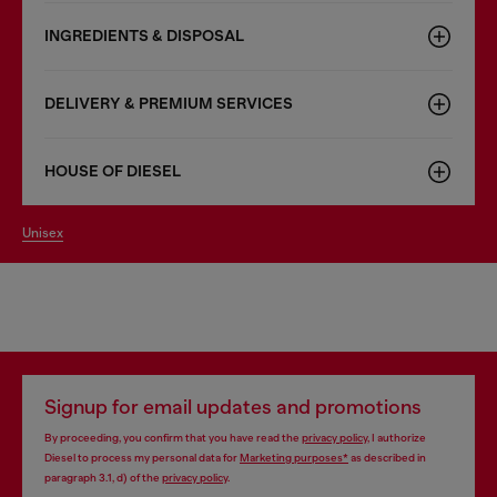
INGREDIENTS & DISPOSAL
DELIVERY & PREMIUM SERVICES
HOUSE OF DIESEL
unisex
Signup for email updates and promotions
By proceeding, you confirm that you have read the
privacy policy
, I authorize
Diesel to process my personal data for
Marketing purposes*
as described in
paragraph 3.1, d) of the
privacy policy
.