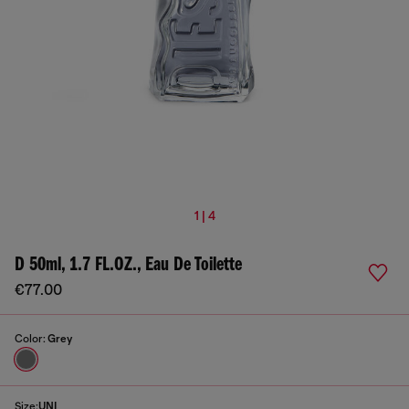
1 | 4
D 50ml, 1.7 FL.OZ., Eau De Toilette
€77.00
Color:
Grey
Size:
UNI