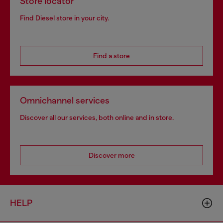
Store locator
Find Diesel store in your city.
Find a store
Omnichannel services
Discover all our services, both online and in store.
Discover more
HELP