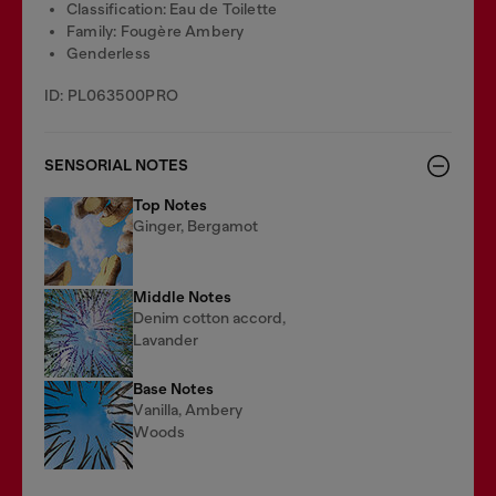
Classification: Eau de Toilette
Family: Fougère Ambery
Genderless
ID: PL063500PRO
SENSORIAL NOTES
Top Notes
Ginger, Bergamot
Middle Notes
Denim cotton accord,
Lavander
Base Notes
Vanilla, Ambery
Woods