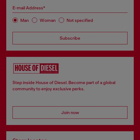
E-mail Address*
Man
Woman
Not specified
Subscribe
Step inside House of Diesel. Become part of a global
community to enjoy exclusive perks.
Join now