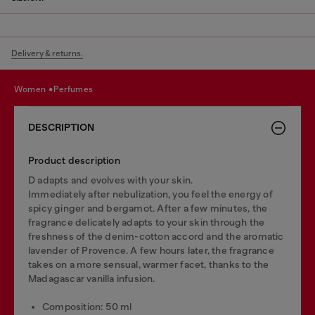
Delivery & returns.
women
perfumes
DESCRIPTION
Product description
D adapts and evolves with your skin.
Immediately after nebulization, you feel the energy of
spicy ginger and bergamot. After a few minutes, the
fragrance delicately adapts to your skin through the
freshness of the denim-cotton accord and the aromatic
lavender of Provence. A few hours later, the fragrance
takes on a more sensual, warmer facet, thanks to the
Madagascar vanilla infusion.
Composition: 50 ml