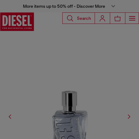
More items up to 50% off - Discover More
Search