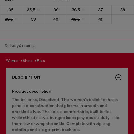
35
35,5
36
36,5
37
38
38,5
39
40
40,5
41
Delivery & returns.
women
shoes
flats
DESCRIPTION
Product description
The ballerina, Dieselized. This women’s ballet flat has a
panelled construction that gleams in smooth and
crackled silver. The sole is comfortable, built to flex,
while athletic-style bungee laces play double duty – tie
them low or wrap the ankle. Complete with zig-zag
detailing and a logo-print back tab.