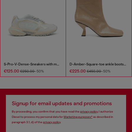
S-Pro-V-Dense-Sneakers with metallic details
D-Amber-Square-toe ankle boots with naplak effect
€125.00
€225.00
€250.00
-50%
€450.00
-50%
Signup for email updates and promotions
By proceeding, you confirm that you have read the
privacy policy
, I authorize
Diesel to process my personal data for
Marketing purposes*
as described in
paragraph 3.1, d) of the
privacy policy
.