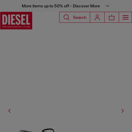
More items up to 50% off - Discover More
Search