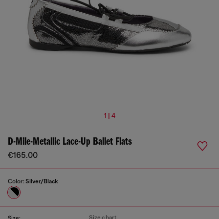
1 | 4
D-Mile-Metallic Lace-Up Ballet Flats
€165.00
Color:
Silver/Black
Size chart
Size: