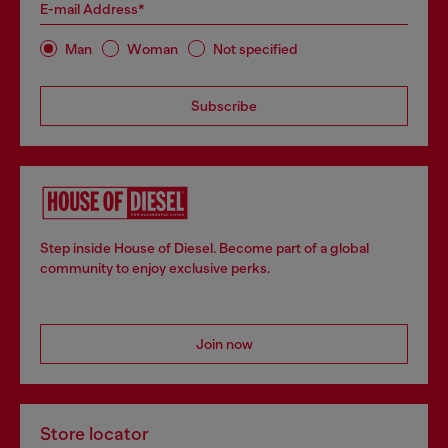
E-mail Address*
Man
Woman
Not specified
Subscribe
Step inside House of Diesel. Become part of a global
community to enjoy exclusive perks.
Join now
Store locator