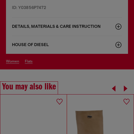
ID: Y03856P7472
DETAILS, MATERIALS & CARE INSTRUCTION
HOUSE OF DIESEL
women
flats
You may also like