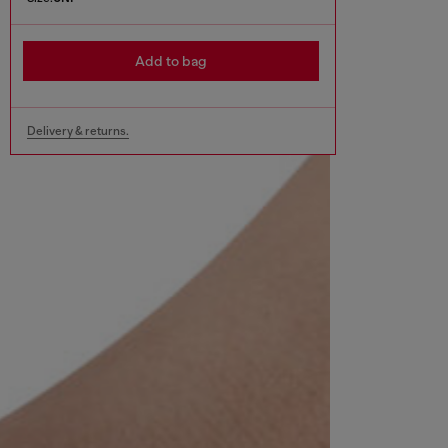
Add to bag
Delivery & returns.