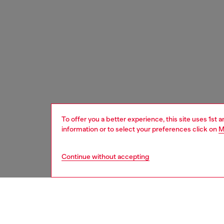
To offer you a better experience, this site uses 1st 
information or to select your preferences click on
M
Continue without accepting
women
wat