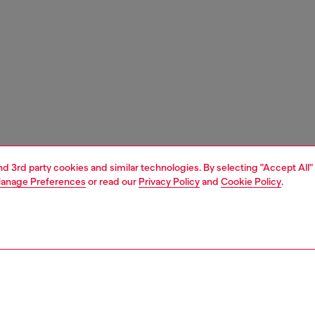
and 3rd party cookies and similar technologies. By selecting "Accept All"
anage Preferences
or read our
Privacy Policy
and
Cookie Policy
.
1 | 4
ches and jewellery
watches
watches