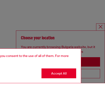
Choose your location
You are currently browsing Bulgaria website, but it
seems you may be based in United States
 you consent to the use of all of them. For more
Stay in Bulgaria
Accept All
Go to United States