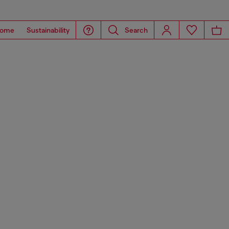
ome
Sustainability
Search