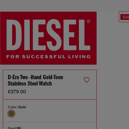
SA
D-Era Two -Hand Gold-Tone
Stainless Steel Watch
€279.00
Color:
Gold
Size:
UNI