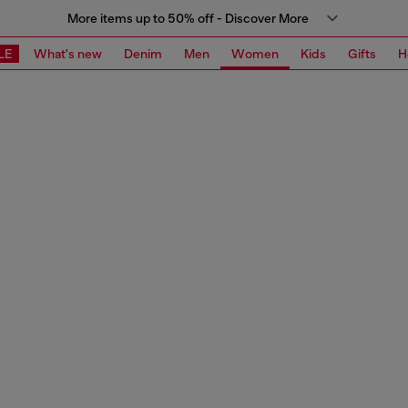
More items up to 50% off - Discover More
LE
What's new
Denim
Men
Women
Kids
Gifts
H