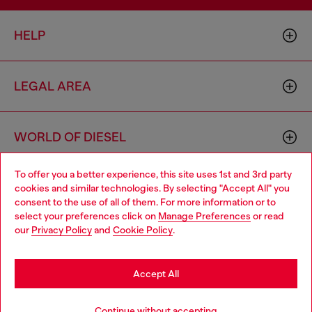
HELP
LEGAL AREA
WORLD OF DIESEL
To offer you a better experience, this site uses 1st and 3rd party
CORPORATE
cookies and similar technologies. By selecting "Accept All" you
Choose your location
consent to the use of all of them. For more information or to
select your preferences click on
Manage Preferences
or read
You are currently browsing Bulgaria website, but it seems you
our
Privacy Policy
and
Cookie Policy
.
may be based in United States
Stay in Bulgaria
Accept All
Country: BG
Language: EN
Go to United States
Continue without accepting