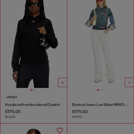
UNISEX
Hoodie with embroidered D patch
Bootcut Jeans Low Waist 1969 D-Ebbey
€175.00
€175.00
BLACK
WHITE