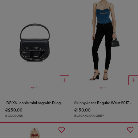
1DR XS-Iconic mini bag with D logo plaque
Skinny Jeans Regular Waist 2017 Slandy
€250.00
€150.00
2 COLOURS
BLACK/DARK GREY