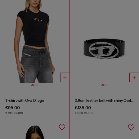
T-shirt with Oval D logo
3.9cm leather belt with shiny Oval D logo buckle
€95.00
€135.00
2 COLOURS
2 COLOURS