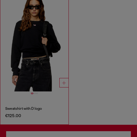
Sweatshirt with D logo
€125.00