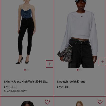
Skinny Jeans High Waist 1984 Slandy-High
Sweatshirt with D logo
€150.00
€125.00
BLACK/DARK GREY