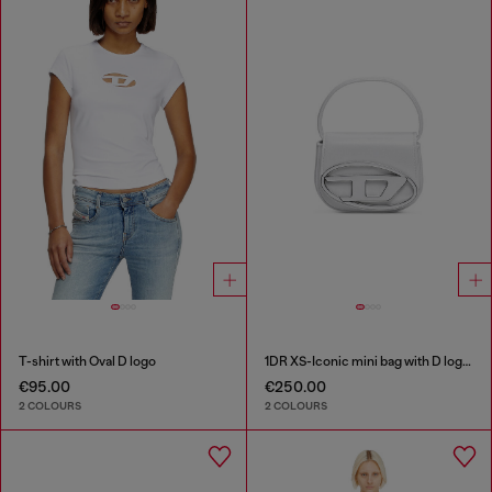
T-shirt with Oval D logo
1DR XS-Iconic mini bag with D logo plaque
€95.00
€250.00
2 COLOURS
2 COLOURS