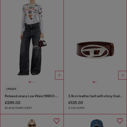
UNISEX
Relaxed Jeans Low Waist 1996 D-Sire
3.9cm leather belt with shiny Oval D logo buckle
€295.00
€135.00
BLACK/DARK GREY
2 COLOURS