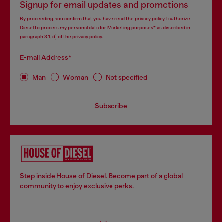
Signup for email updates and promotions
By proceeding, you confirm that you have read the
privacy policy
, I authorize
Diesel to process my personal data for
Marketing purposes*
as described in
paragraph 3.1, d) of the
privacy policy
.
E-mail Address*
Man
Woman
Not specified
Subscribe
Step inside House of Diesel. Become part of a global
community to enjoy exclusive perks.