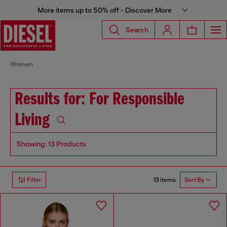
More items up to 50% off - Discover More
Search
Women
Results for: For Responsible
Living
Showing: 13 Products
13 items
Filter
Sort By