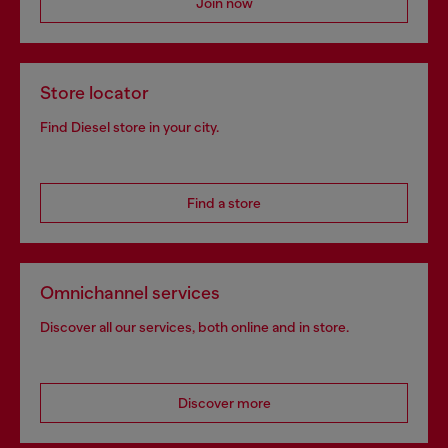
Join now
Store locator
Find Diesel store in your city.
Find a store
Omnichannel services
Discover all our services, both online and in store.
Discover more