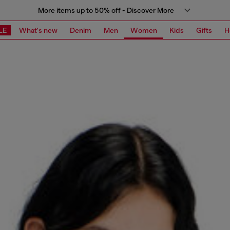
More items up to 50% off - Discover More
LE
What's new
Denim
Men
Women
Kids
Gifts
H