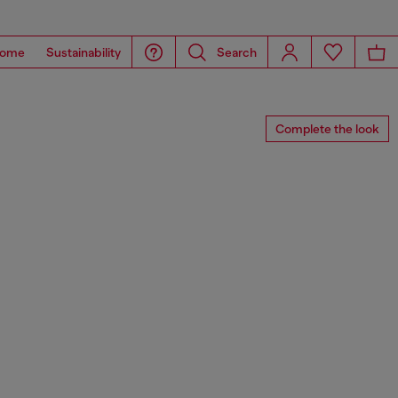
ome
Sustainability
Search
Complete the look