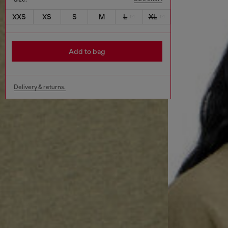
XXS
XS
S
M
L
XL
Add to bag
Delivery & returns.