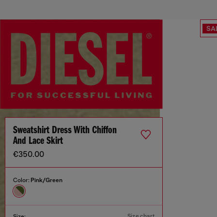
SA
Sweatshirt Dress With Chiffon
And Lace Skirt
€350.00
Color:
Pink/Green
Size chart
Size: