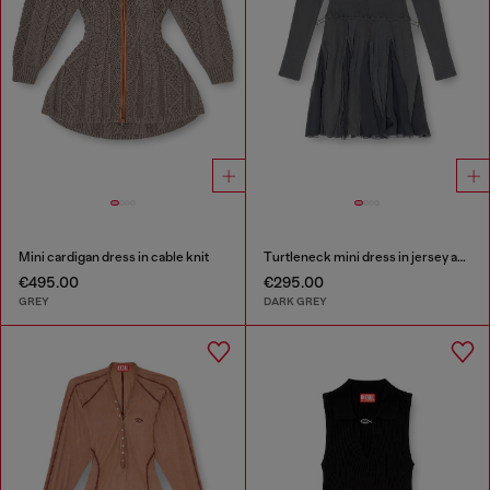
Mini cardigan dress in cable knit
Turtleneck mini dress in jersey and chiffon
€495.00
€295.00
GREY
DARK GREY