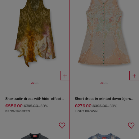
Short satin dress with hide-effect hem
Short dress in printed devoré jersey
€556.00
€276.00
€795.00
-30%
€395.00
-30%
BROWN/GREEN
LIGHT BROWN