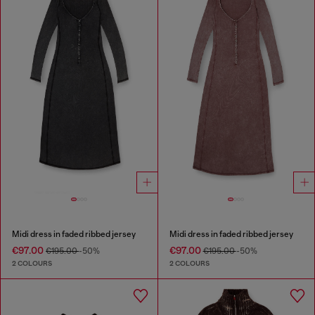
Midi dress in faded ribbed jersey
Midi dress in faded ribbed jersey
€97.00
€97.00
€195.00
-50%
€195.00
-50%
2 COLOURS
2 COLOURS