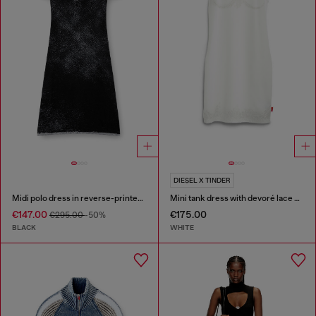
DIESEL X TINDER
Midi polo dress in reverse-printed knit
Mini tank dress with devoré lace effect
€147.00
€175.00
€295.00
-50%
BLACK
WHITE