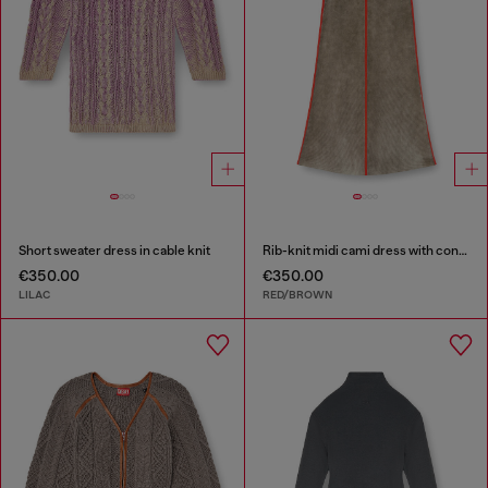
Short sweater dress in cable knit
Rib-knit midi cami dress with contrast bands
€350.00
€350.00
LILAC
RED/BROWN