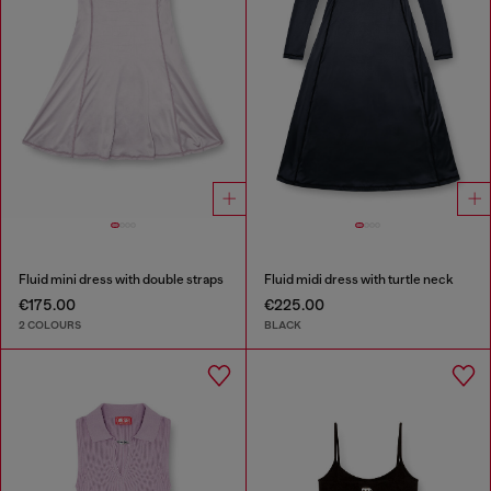
Fluid mini dress with double straps
Fluid midi dress with turtle neck
€175.00
€225.00
2 COLOURS
BLACK