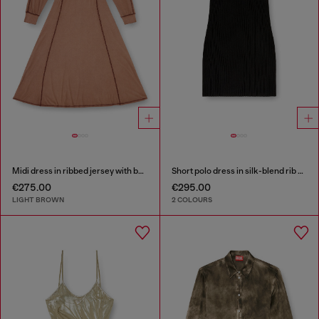
Midi dress in ribbed jersey with batwing sleeves
Short polo dress in silk-blend rib knit
€275.00
€295.00
LIGHT BROWN
2 COLOURS