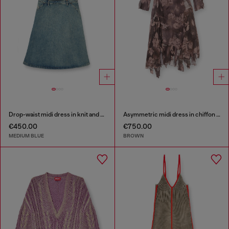
Drop-waist midi dress in knit and denim
Asymmetric midi dress in chiffon and silk-crepe
€450.00
€750.00
MEDIUM BLUE
BROWN