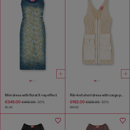
Mini dress with floral X-ray effect
Rib-knit short dress with cargo pockets
€346.00
€162.00
€495.00
-30%
€325.00
-50%
BLUE
BEIGE