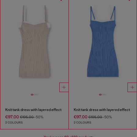
Knit tank dress with layered effect
Knit tank dress with layered effect
€97.00
€97.00
€195.00
-50%
€195.00
-50%
2 COLOURS
2 COLOURS