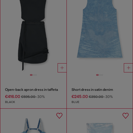
Open-back apron dress in taffeta
Short dress in satin denim
€416.00
€245.00
€595.00
-30%
€350.00
-30%
BLACK
BLUE