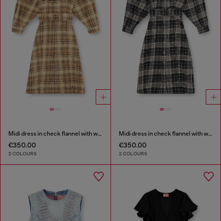
Midi dress in check flannel with wide belt
Midi dress in check flannel with wide belt
€350.00
€350.00
2 COLOURS
2 COLOURS