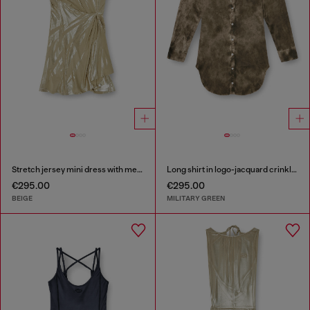
Stretch jersey mini dress with metallic finish
Long shirt in logo-jacquard crinkled satin
€295.00
€295.00
BEIGE
MILITARY GREEN