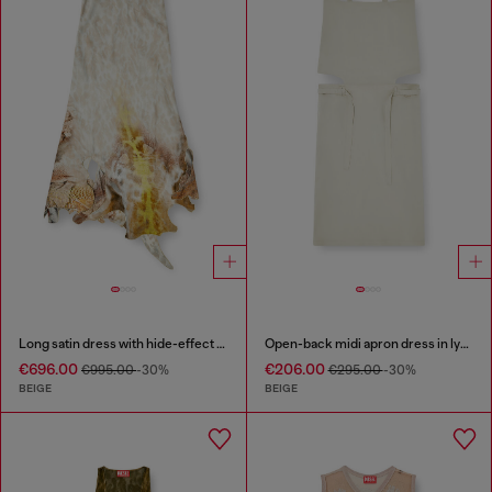
Long satin dress with hide-effect hem
Open-back midi apron dress in lyocell
€696.00
€206.00
€995.00
-30%
€295.00
-30%
BEIGE
BEIGE