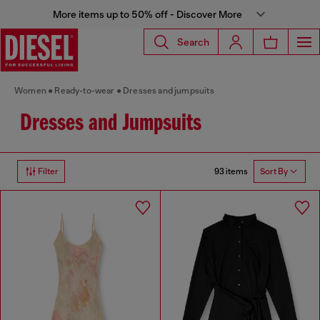
More items up to 50% off - Discover More
Search
Women
Ready-to-wear
Dresses and jumpsuits
Dresses and Jumpsuits
93 items
Filter
Sort By