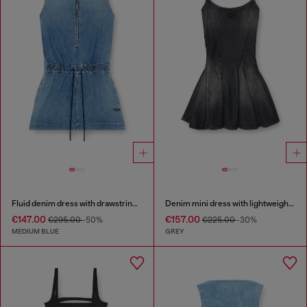
Fluid denim dress with drawstring waist
Denim mini dress with lightweight skirt
€147.00
€157.00
€295.00
-50%
€225.00
-30%
MEDIUM BLUE
GREY