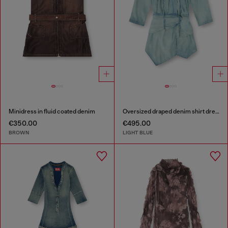
Minidress in fluid coated denim
Oversized draped denim shirt dress
€350.00
€495.00
BROWN
LIGHT BLUE