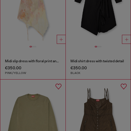
Midi slip dress with floral print and lace trim
Midi shirt dress with twisted detail
€350.00
€350.00
PINK/YELLOW
BLACK