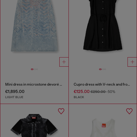
Mini dress in microstone devoré denim
Cupro dress with V-neck and front buttons
€1,895.00
€125.00
€250.00
-50%
LIGHT BLUE
BLACK