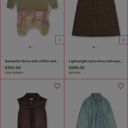
Sweatshirt dress with chiffon and lace skirt
Lightweight nylon dress with layered design
€350.00
€295.00
PINK/GREEN
BROWN