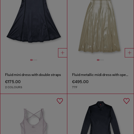
Fluid mini dress with double straps
Fluid metallic midi dress with open back
€175.00
€495.00
2 COLOURS
77F