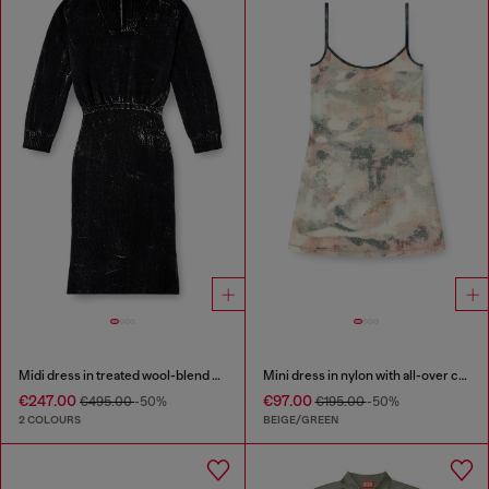
Midi dress in treated wool-blend knit
Mini dress in nylon with all-over camou e crystal details
€247.00
€97.00
€495.00
-50%
€195.00
-50%
2 COLOURS
BEIGE/GREEN