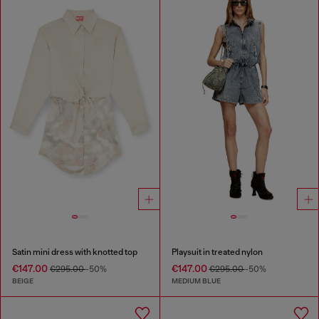
Satin mini dress with knotted top
Playsuit in treated nylon
€147.00
€147.00
€295.00
-50%
€295.00
-50%
BEIGE
MEDIUM BLUE