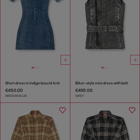
Short dress in indigo bouclé knit
Biker-style mini dress with belt
€450.00
€495.00
MEDIUM BLUE
GREY