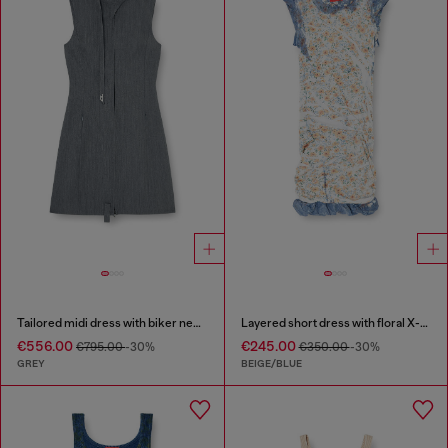
Tailored midi dress with biker neck strap
Layered short dress with floral X-ray effect
€556.00
€245.00
€795.00
-30%
€350.00
-30%
GREY
BEIGE/BLUE