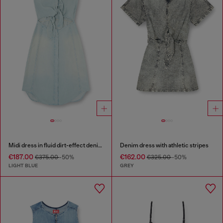
Midi dress in fluid dirt-effect denim
Denim dress with athletic stripes
€187.00
€162.00
€375.00
-50%
€325.00
-50%
LIGHT BLUE
GREY