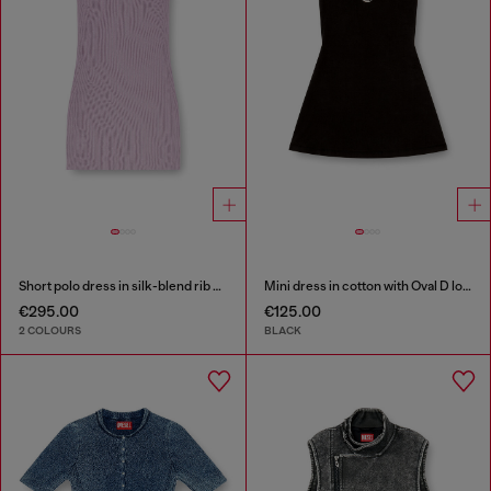
Short polo dress in silk-blend rib knit
Mini dress in cotton with Oval D logo
€295.00
€125.00
2 COLOURS
BLACK