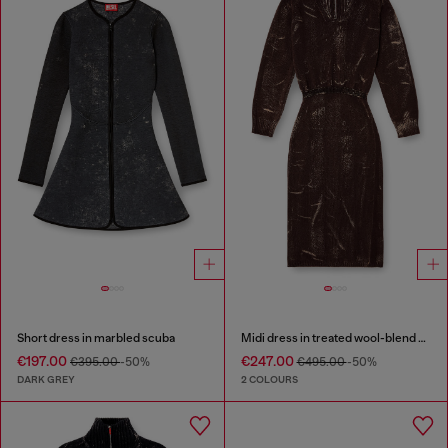
Short dress in marbled scuba
Midi dress in treated wool-blend knit
€197.00
€247.00
€395.00
-50%
€495.00
-50%
DARK GREY
2 COLOURS