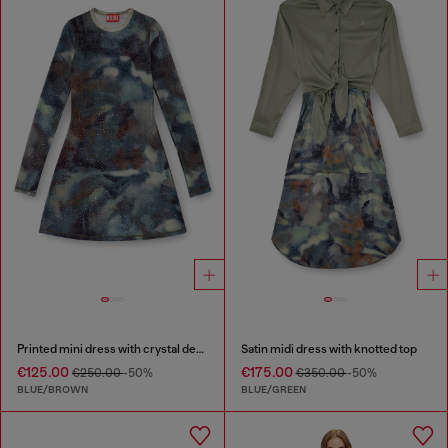
Printed mini dress with crystal details
Satin midi dress with knotted top
€125.00
€175.00
€250.00
-50%
€350.00
-50%
BLUE/BROWN
BLUE/GREEN