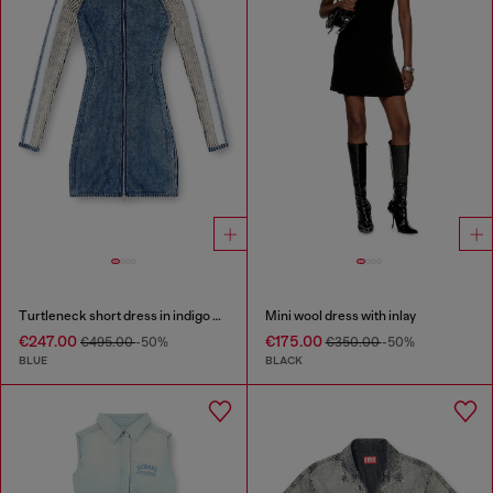
Turtleneck short dress in indigo knit
Mini wool dress with inlay
€247.00
€175.00
€495.00
-50%
€350.00
-50%
BLUE
BLACK