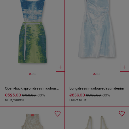
Open-back apron dress in coloured satin denim
Long dress in coloured satin denim
€525.00
€836.00
€750.00
-30%
€1,195.00
-30%
BLUE/GREEN
LIGHT BLUE