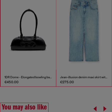
1DR Dome - Elongated bowling bag in leather
Jean-illusion denim maxi skirt with slits
€450.00
€275.00
You may also like