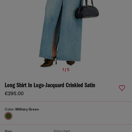
1 | 5
Long Shirt In Logo-Jacquard Crinkled Satin
€295.00
Color:
Military Green
Size chart
Size: