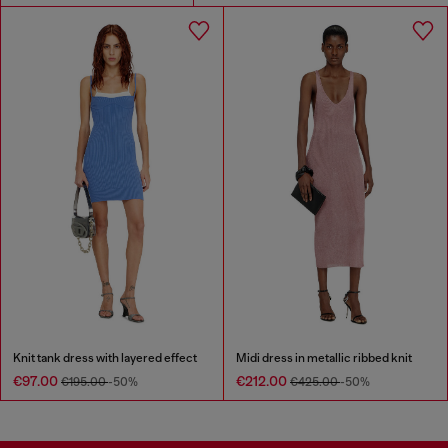
Knit tank dress with layered effect
Midi dress in metallic ribbed knit
€97.00
€212.00
€195.00
-50%
€425.00
-50%