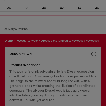
36
38
40
42
44
46
Delivery & returns.
women
ready-to-wear
dresses and jumpsuits
dresses
dresses
DESCRIPTION
Product description
This women’s crinkled-satin shirt is a Diesel expression
of soft tailoring. An uneven, cloudy colour pattern adds a
DIY edge to the relaxed and fluid longline cut, with a
gathered back waist creating the illusion of coordinated
separates. The all-over Diesel logo is jacquard-woven
into the fabric, reading through texture rather than
contrast – subtle yet assured.