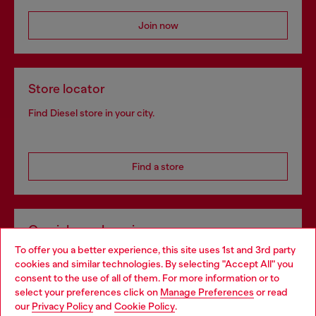
Join now
Store locator
Find Diesel store in your city.
Find a store
Omnichannel services
To offer you a better experience, this site uses 1st and 3rd party
Discover all our services, both online and in store.
cookies and similar technologies. By selecting "Accept All" you
Choose your location
consent to the use of all of them. For more information or to
select your preferences click on
Manage Preferences
or read
You are currently browsing Bulgaria website, but it seems you
our
Privacy Policy
and
Cookie Policy
.
Discover more
may be based in United States