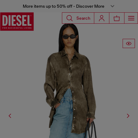
More items up to 50% off - Discover More
Search