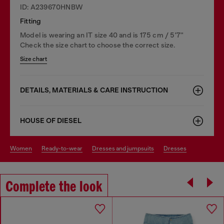
ID: A239670HNBW
Fitting
Model is wearing an IT size 40 and is 175 cm / 5'7''
Check the size chart to choose the correct size.
Size chart
DETAILS, MATERIALS & CARE INSTRUCTION
HOUSE OF DIESEL
women
ready-to-wear
dresses and jumpsuits
dresses
Complete the look