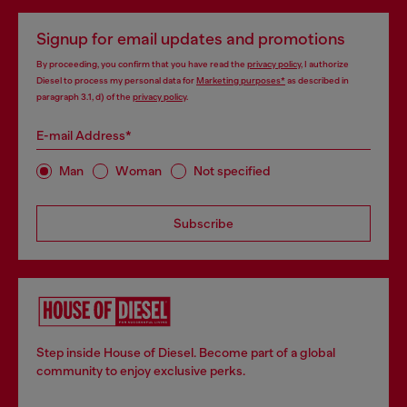
Signup for email updates and promotions
By proceeding, you confirm that you have read the
privacy policy
, I authorize
Diesel to process my personal data for
Marketing purposes*
as described in
paragraph 3.1, d) of the
privacy policy
.
E-mail Address*
Man
Woman
Not specified
Subscribe
Step inside House of Diesel. Become part of a global
community to enjoy exclusive perks.