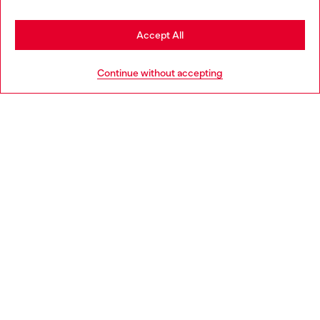
Stay in Bulgaria
Accept All
HELP
Go to United States
Continue without accepting
LEGAL AREA
WORLD OF DIESEL
CORPORATE