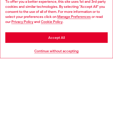
To offer you a better experience, this site uses 1st and 3rd party
Discover all our services, both online and in store.
cookies and similar technologies. By selecting "Accept All" you
Choose your location
consent to the use of all of them. For more information or to
select your preferences click on
Manage Preferences
or read
You are currently browsing Bulgaria website, but it seems you
our
Privacy Policy
and
Cookie Policy
.
Discover more
may be based in United States
Stay in Bulgaria
Accept All
HELP
Go to United States
Continue without accepting
LEGAL AREA
WORLD OF DIESEL
CORPORATE