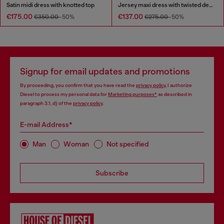
Satin midi dress with knotted top
Jersey maxi dress with twisted details
€175.00
€137.00
€350.00
-50%
€275.00
-50%
Signup for email updates and promotions
By proceeding, you confirm that you have read the
privacy policy
, I authorize
Diesel to process my personal data for
Marketing purposes*
as described in
paragraph 3.1, d) of the
privacy policy
.
E-mail Address*
Man
Woman
Not specified
Subscribe