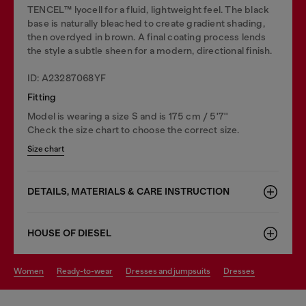
TENCEL™️ lyocell for a fluid, lightweight feel. The black
base is naturally bleached to create gradient shading,
then overdyed in brown. A final coating process lends
the style a subtle sheen for a modern, directional finish.
ID: A23287068YF
Fitting
Model is wearing a size S and is 175 cm / 5'7''
Check the size chart to choose the correct size.
Size chart
DETAILS, MATERIALS & CARE INSTRUCTION
HOUSE OF DIESEL
women
ready-to-wear
dresses and jumpsuits
dresses