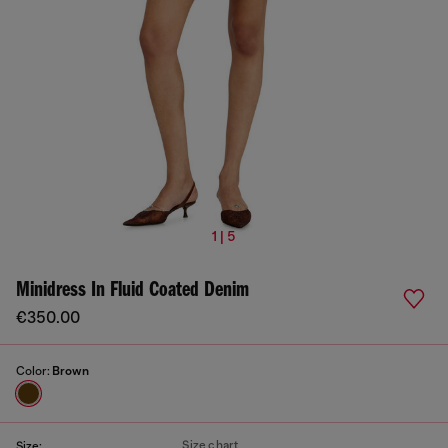
1 | 5
Minidress In Fluid Coated Denim
€350.00
Color:
Brown
Size chart
Size: