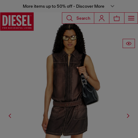
More items up to 50% off - Discover More
Search