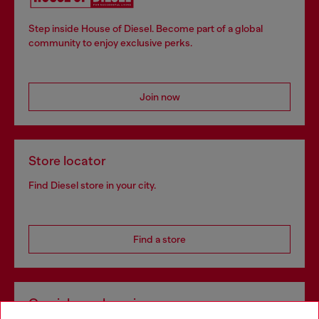
Step inside House of Diesel. Become part of a global
community to enjoy exclusive perks.
Join now
Store locator
Find Diesel store in your city.
Find a store
Omnichannel services