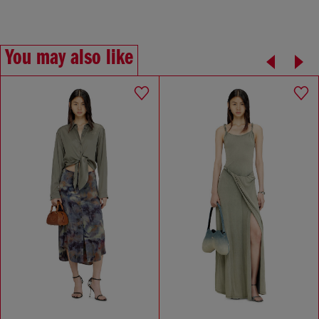
You may also like