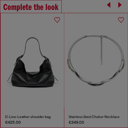
Complete the look
D-Line-Leather shoulder bag
Stainless Steel Choker Necklace
€425.00
€349.00