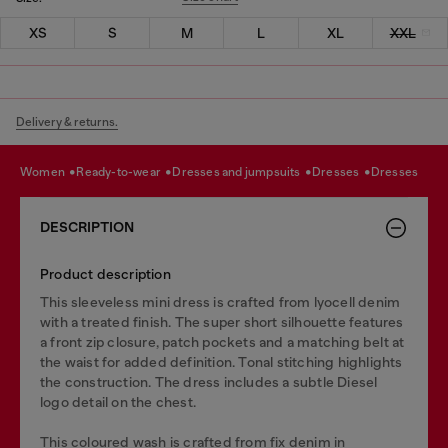
XS
S
M
L
XL
XXL
Delivery & returns.
women
ready-to-wear
dresses and jumpsuits
dresses
dresses
DESCRIPTION
Product description
This sleeveless mini dress is crafted from lyocell denim
with a treated finish. The super short silhouette features
a front zip closure, patch pockets and a matching belt at
the waist for added definition. Tonal stitching highlights
the construction. The dress includes a subtle Diesel
logo detail on the chest.
This coloured wash is crafted from fix denim in