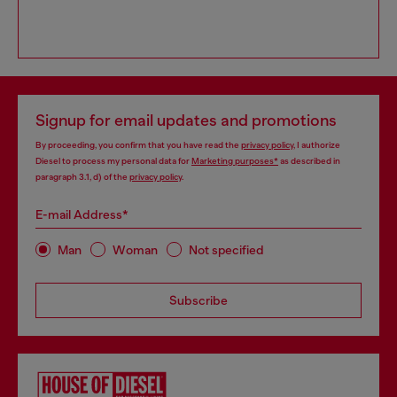
Signup for email updates and promotions
By proceeding, you confirm that you have read the
privacy policy
, I authorize
Diesel to process my personal data for
Marketing purposes*
as described in
paragraph 3.1, d) of the
privacy policy
.
E-mail Address*
Man
Woman
Not specified
Subscribe