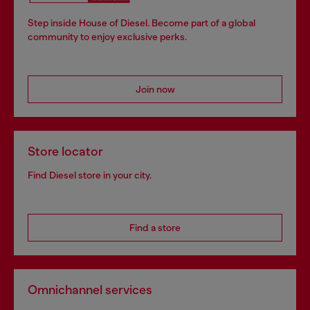
Step inside House of Diesel. Become part of a global
community to enjoy exclusive perks.
Join now
Store locator
Find Diesel store in your city.
Find a store
Omnichannel services