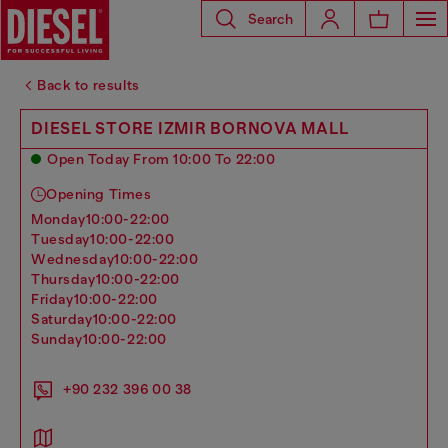
Search
Back to results
DIESEL STORE IZMIR BORNOVA MALL
Open Today From 10:00 To 22:00
Opening Times
monday
10:00-22:00
tuesday
10:00-22:00
wednesday
10:00-22:00
thursday
10:00-22:00
friday
10:00-22:00
saturday
10:00-22:00
sunday
10:00-22:00
+90 232 396 00 38