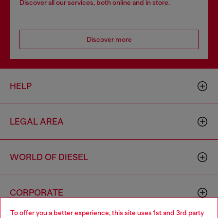
Discover all our services, both online and in store.
Discover more
HELP
LEGAL AREA
WORLD OF DIESEL
CORPORATE
To offer you a better experience, this site uses 1st and 3rd party