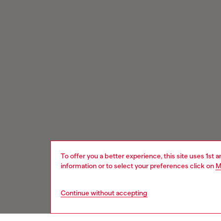
To offer you a better experience, this site uses 1st 
information or to select your preferences click on
M
Continue without accepting