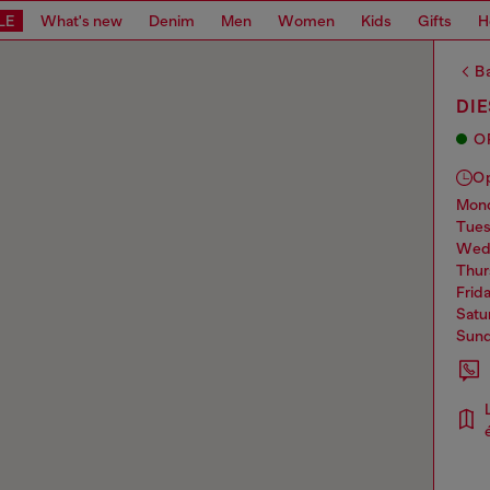
LE
What's new
Denim
Men
Women
Kids
Gifts
H
Ba
DIE
O
O
mo
tue
we
thu
frid
sat
sun