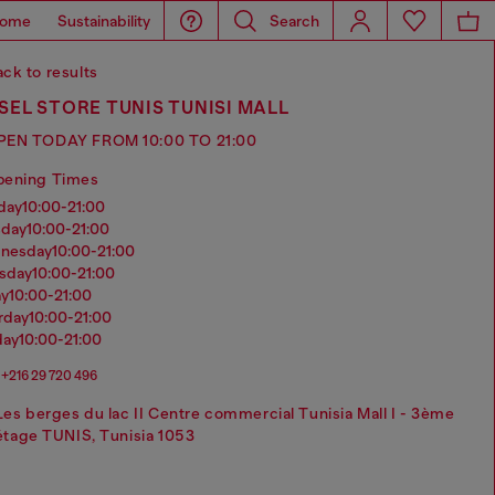
ome
Sustainability
Search
ck to results
SEL STORE TUNIS TUNISI MALL
PEN TODAY FROM 10:00 TO 21:00
pening Times
nday
10:00-21:00
sday
10:00-21:00
dnesday
10:00-21:00
rsday
10:00-21:00
ay
10:00-21:00
urday
10:00-21:00
day
10:00-21:00
+216 ‭29 720 496‬
Les berges du lac II Centre commercial Tunisia Mall I - 3ème
étage TUNIS, Tunisia 1053