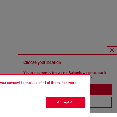
Choose your location
You are currently browsing Bulgaria website, but it
seems you may be based in United States
 you consent to the use of all of them. For more
Stay in Bulgaria
Accept All
Go to United States