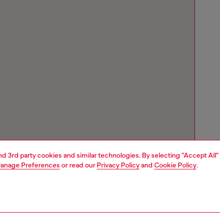
and 3rd party cookies and similar technologies. By selecting "Accept All"
anage Preferences
or read our
Privacy Policy
and
Cookie Policy
.