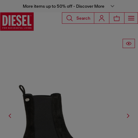
More items up to 50% off - Discover More
Search