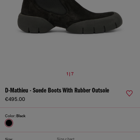
1 | 7
D-Mathieu - Suede Boots With Rubber Outsole
€495.00
Color:
Black
Size chart
Size: