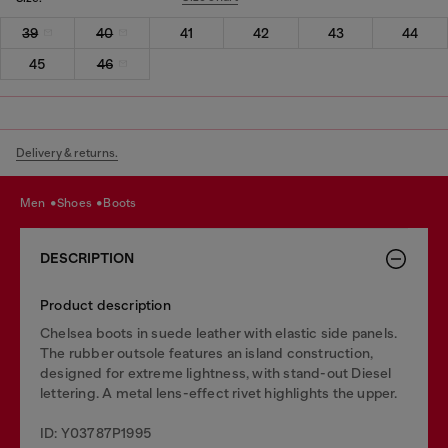
39
40
41
42
43
44
45
46
Delivery & returns.
men
shoes
boots
DESCRIPTION
Product description
Chelsea boots in suede leather with elastic side panels.
The rubber outsole features an island construction,
designed for extreme lightness, with stand-out Diesel
lettering. A metal lens-effect rivet highlights the upper.
ID: Y03787P1995