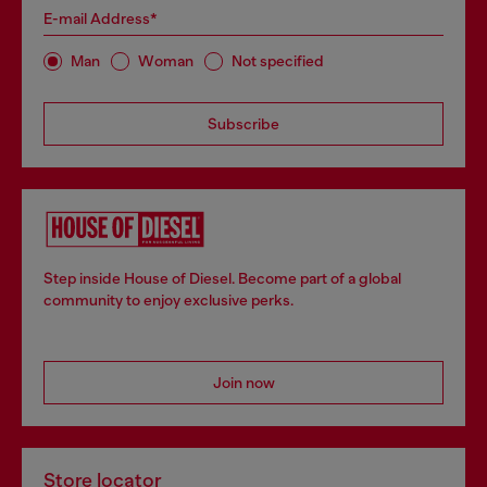
E-mail Address*
Man
Woman
Not specified
Subscribe
Step inside House of Diesel. Become part of a global
community to enjoy exclusive perks.
Join now
Store locator