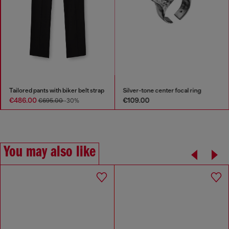
Tailored pants with biker belt strap
Silver-tone center focal ring
€486.00
€109.00
€695.00
-30%
You may also like