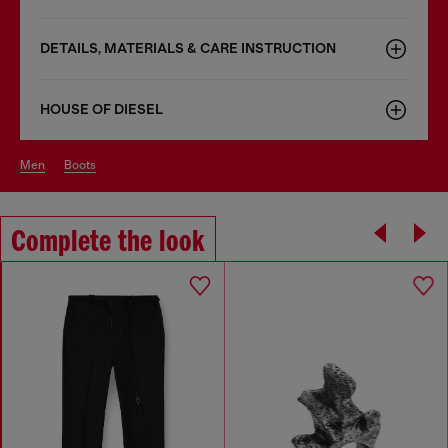
DETAILS, MATERIALS & CARE INSTRUCTION
HOUSE OF DIESEL
men
boots
Complete the look