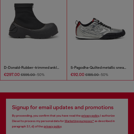
D-Donald-Rubber-trimmed ankle boots
S-Pagodha-Quilted metallic sneakers
€297.00
€92.00
€595.00
-50%
€185.00
-50%
Signup for email updates and promotions
By proceeding, you confirm that you have read the
privacy policy
, I authorize
Diesel to process my personal data for
Marketing purposes*
as described in
paragraph 3.1, d) of the
privacy policy
.