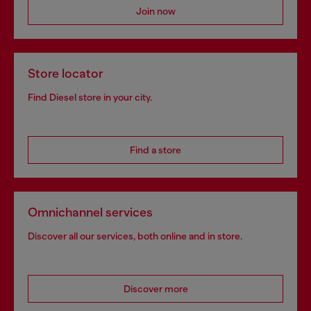
Join now
Store locator
Find Diesel store in your city.
Find a store
Omnichannel services
Discover all our services, both online and in store.
Discover more