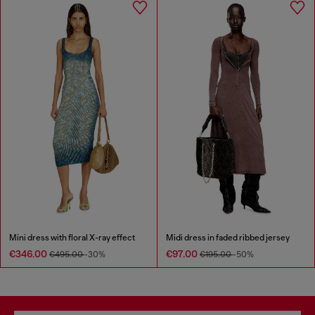
Mini dress with floral X-ray effect
Midi dress in faded ribbed jersey
€346.00
€97.00
€495.00
-30%
€195.00
-50%