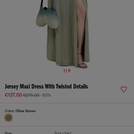
1 | 5
Jersey Maxi Dress With Twisted Details
€137.00
€275.00
-50%
Color:
Olive Green
Size chart
Size: