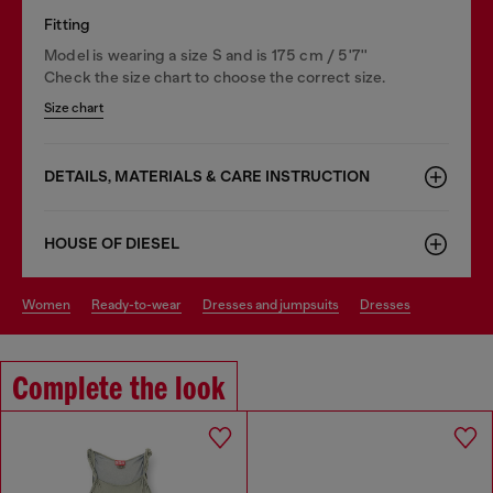
Fitting
Model is wearing a size S and is 175 cm / 5'7''
Check the size chart to choose the correct size.
Size chart
DETAILS, MATERIALS & CARE INSTRUCTION
HOUSE OF DIESEL
women
ready-to-wear
dresses and jumpsuits
dresses
Complete the look