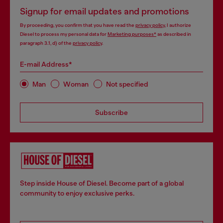
Signup for email updates and promotions
By proceeding, you confirm that you have read the
privacy policy
, I authorize
Diesel to process my personal data for
Marketing purposes*
as described in
paragraph 3.1, d) of the
privacy policy
.
E-mail Address*
Man
Woman
Not specified
Subscribe
Step inside House of Diesel. Become part of a global
community to enjoy exclusive perks.