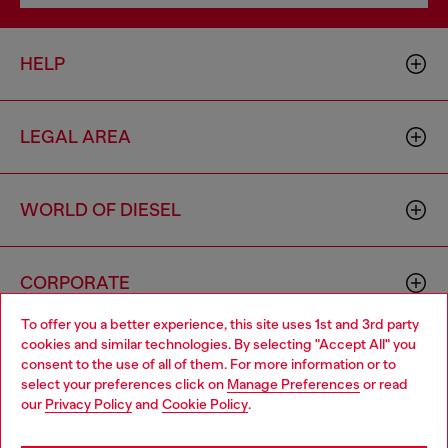
HELP
LEGAL AREA
WORLD OF DIESEL
CORPORATE
To offer you a better experience, this site uses 1st and 3rd party
cookies and similar technologies. By selecting "Accept All" you
Choose your location
consent to the use of all of them. For more information or to
select your preferences click on
Manage Preferences
or read
You are currently browsing Bulgaria website, but it seems you
our
Privacy Policy
and
Cookie Policy
.
may be based in United States
Country: BG
Language: EN