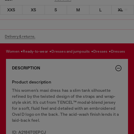
XXS
XS
S
M
L
XL
Delivery & returns.
women
ready-to-wear
dresses and jumpsuits
dresses
dresses
DESCRIPTION
Product description
This women’s maxi dress has a slim tank silhouette
refined by the twisted design of the straps and wrap-
style skirt. It’s cut from TENCEL™ modal-blend jersey
for a soft, fluid feel and detailed with an embroidered
Oval D logo on the back. The acid-wash finish lends it a
laid-back feel.
ID: A218670EPCJ