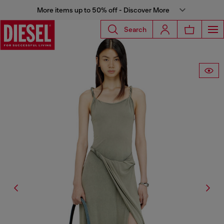
More items up to 50% off - Discover More
Search