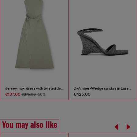
Jersey maxi dress with twisted details
D-Amber-Wedge sandals in Lurex fabric
€137.00
€425.00
€275.00
-50%
You may also like