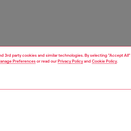
and 3rd party cookies and similar technologies. By selecting "Accept All"
anage Preferences
or read our
Privacy Policy
and
Cookie Policy
.
1 | 2
nfant (3-36 months)
accessories
PTION