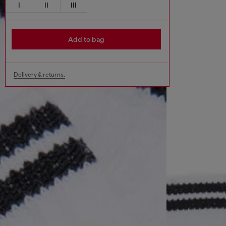
I
II
III
Add to bag
Delivery & returns.