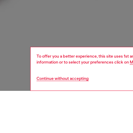
To offer you a better experience, this site uses 1st 
information or to select your preferences click on
M
Continue without accepting
kids
girls
i
DESCRI