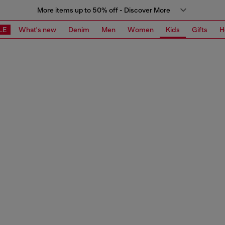
More items up to 50% off - Discover More
LE
What's new
Denim
Men
Women
Kids
Gifts
H