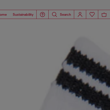
ome
Sustainability
Search