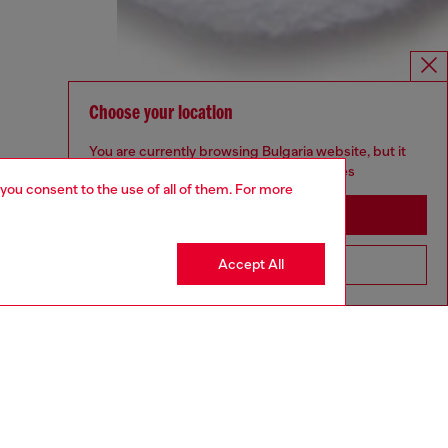
Choose your location
You are currently browsing Bulgaria website, but it
seems you may be based in United States
 you consent to the use of all of them. For more
Stay in Bulgaria
Accept All
Go to United States