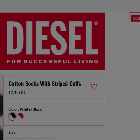
SA
Cotton Socks With Striped Cuffs
€25.00
Color:
White/Black
Size: