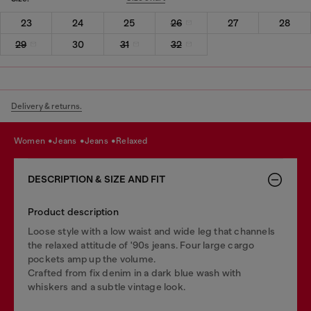
23
24
25
26
27
28
29
30
31
32
Delivery & returns.
women
jeans
jeans
relaxed
DESCRIPTION & SIZE AND FIT
Product description
Loose style with a low waist and wide leg that channels
the relaxed attitude of '90s jeans. Four large cargo
pockets amp up the volume.
Crafted from fix denim in a dark blue wash with
whiskers and a subtle vintage look.