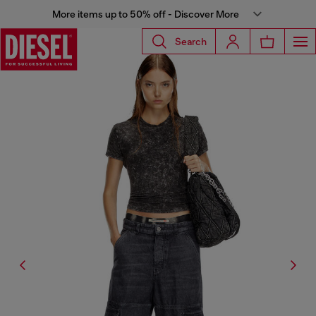
More items up to 50% off - Discover More
Search