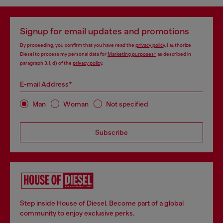
Signup for email updates and promotions
By proceeding, you confirm that you have read the
privacy policy
, I authorize
Diesel to process my personal data for
Marketing purposes*
as described in
paragraph 3.1, d) of the
privacy policy
.
E-mail Address*
Man
Woman
Not specified
Subscribe
Step inside House of Diesel. Become part of a global
community to enjoy exclusive perks.