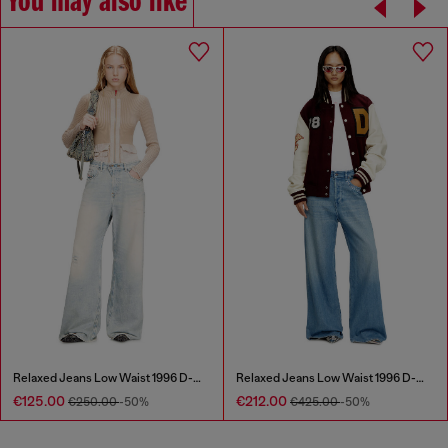
You may also like
Relaxed Jeans Low Waist 1996 D-Sire
Relaxed Jeans Low Waist 1996 D-Sire
€125.00
€212.00
€250.00
-50%
€425.00
-50%