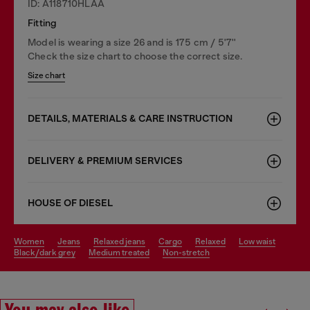
ID: A118710HLAA
Fitting
Model is wearing a size 26 and is 175 cm / 5'7''
Check the size chart to choose the correct size.
Size chart
DETAILS, MATERIALS & CARE INSTRUCTION
DELIVERY & PREMIUM SERVICES
HOUSE OF DIESEL
women
jeans
relaxed jeans
cargo
relaxed
low waist
black/dark grey
medium treated
non-stretch