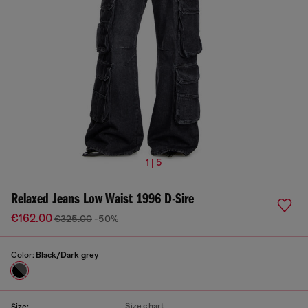
1 | 5
Relaxed Jeans Low Waist 1996 D-Sire
€162.00
€325.00
-50%
Color:
Black/Dark grey
Size chart
Size: