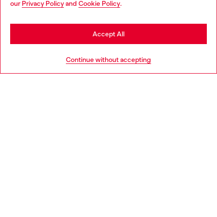
our
Privacy Policy
and
Cookie Policy
.
Discover more
may be based in United States
Stay in Bulgaria
Accept All
HELP
Go to United States
Continue without accepting
LEGAL AREA
WORLD OF DIESEL
CORPORATE