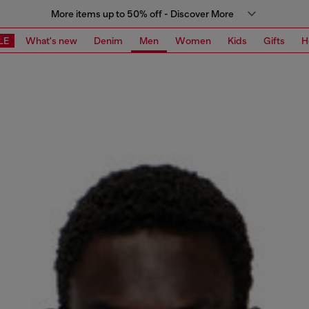
More items up to 50% off - Discover More
LE
What's new
Denim
Men
Women
Kids
Gifts
H