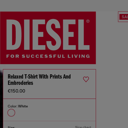
SA
Relaxed T-Shirt With Prints And
Embroderies
€150.00
Color:
White
Size chart
Size: