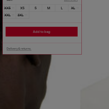
XXS
XS
S
M
L
XL
XXL
3XL
Add to bag
Delivery & returns.