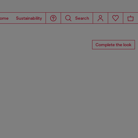
ome
Sustainability
Search
Complete the look