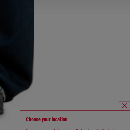
Choose your location