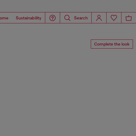
ome
Sustainability
Search
Complete the look