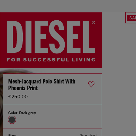
SA
Mesh-Jacquard Polo Shirt With
Phoenix Print
€250.00
Color:
Dark grey
Size chart
Size: