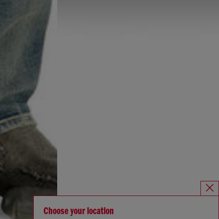
Choose your location