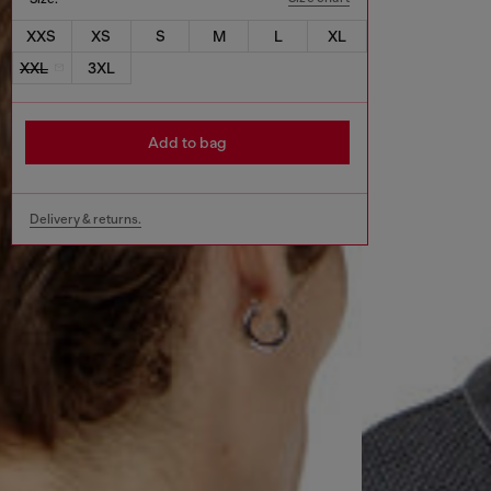
XXS
XS
S
M
L
XL
XXL
3XL
Add to bag
Delivery & returns.