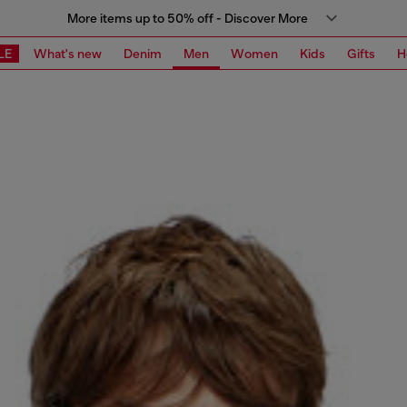
More items up to 50% off - Discover More
LE
What's new
Denim
Men
Women
Kids
Gifts
H