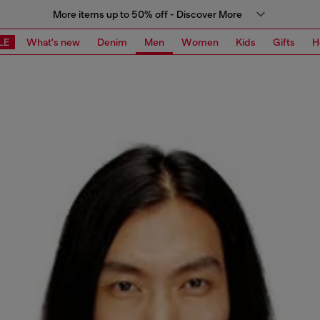
More items up to 50% off - Discover More
LE
What's new
Denim
Men
Women
Kids
Gifts
H