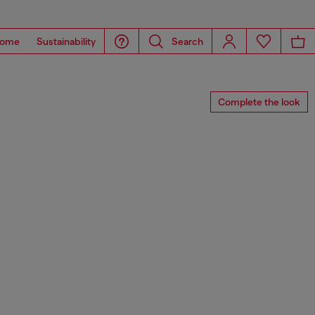
ome
Sustainability
Search
Complete the look