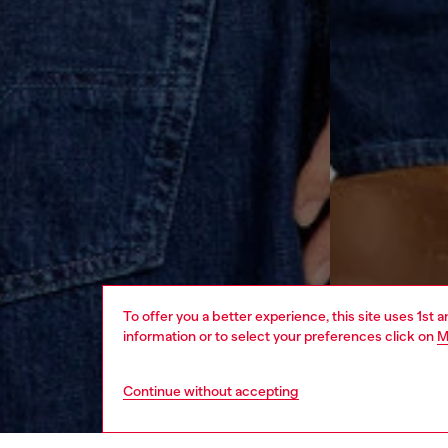
To offer you a better experience, this site uses 1st 
information or to select your preferences click on
M
Continue without accepting