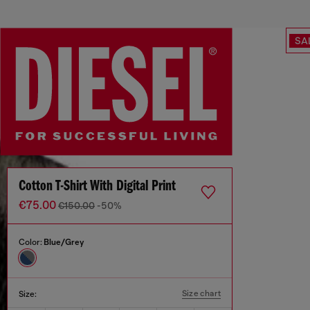
SA
Cotton T-Shirt With Digital Print
€75.00
€150.00
-50%
Color:
Blue/Grey
Size chart
Size: