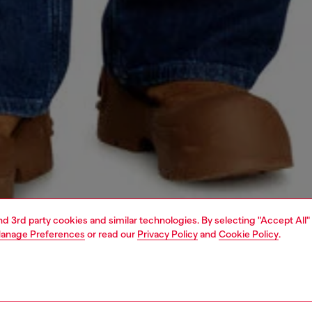
and 3rd party cookies and similar technologies. By selecting "Accept All"
anage Preferences
or read our
Privacy Policy
and
Cookie Policy
.
1 | 4