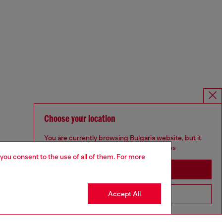
Choose your location
You are currently browsing Bulgaria website, but it
seems you may be based in United States
 you consent to the use of all of them. For more
Stay in Bulgaria
Accept All
Go to United States