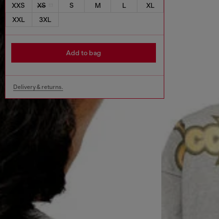
XXS
XS
S
M
L
XL
XXL
3XL
Add to bag
Delivery & returns.