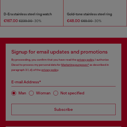
D-Era stainless steel ring watch
Gold-tone stainless steel ring
€167.00
€48.00
€239.00
-30%
€69.00
-30%
Signup for email updates and promotions
By proceeding, you confirm that you have read the
privacy policy
, I authorize
Diesel to process my personal data for
Marketing purposes*
as described in
paragraph 3.1, d) of the
privacy policy
.
E-mail Address*
Man
Woman
Not specified
Subscribe