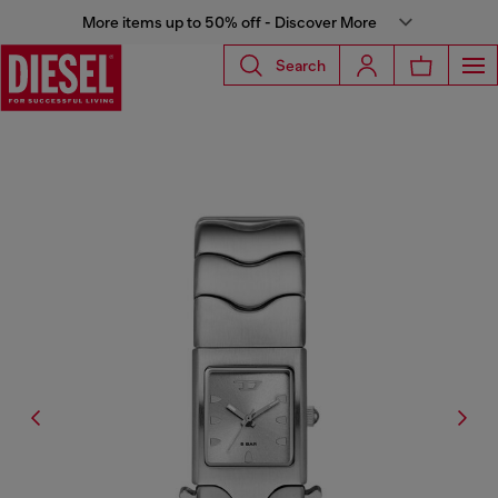
More items up to 50% off - Discover More
Search