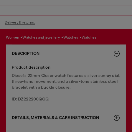
Delivery & returns.
women
watches and jewellery
watches
watches
DESCRIPTION
Product description
Diesel's 22mm Closer watch features a silver sunray dial,
three-hand movement, and a silver-tone stainless steel
bracelet with a buckle closure.
ID: DZ222200QQQ
DETAILS, MATERIALS & CARE INSTRUCTION