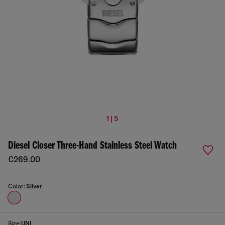
1 | 5
Diesel Closer Three-Hand Stainless Steel Watch
€269.00
Color:
Silver
Size:
UNI