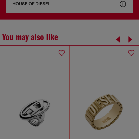
HOUSE OF DIESEL
You may also like