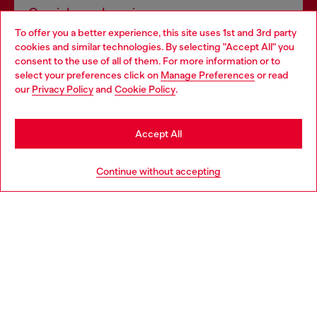
Omnichannel services
To offer you a better experience, this site uses 1st and 3rd party
Discover all our services, both online and in store.
cookies and similar technologies. By selecting "Accept All" you
Choose your location
consent to the use of all of them. For more information or to
select your preferences click on
Manage Preferences
or read
You are currently browsing Bulgaria website, but it seems you
our
Privacy Policy
and
Cookie Policy
.
Discover more
may be based in United States
Stay in Bulgaria
Accept All
HELP
Go to United States
Continue without accepting
LEGAL AREA
WORLD OF DIESEL
CORPORATE