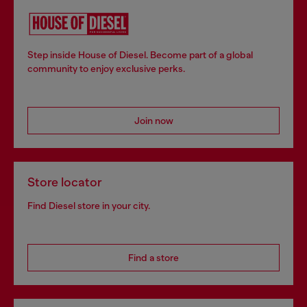
Step inside House of Diesel. Become part of a global
community to enjoy exclusive perks.
Join now
Store locator
Find Diesel store in your city.
Find a store