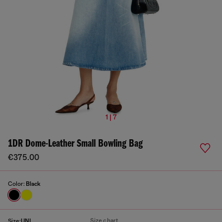
1 | 7
1DR Dome-Leather Small Bowling Bag
€375.00
Color:
Black
Size chart
Size:
UNI