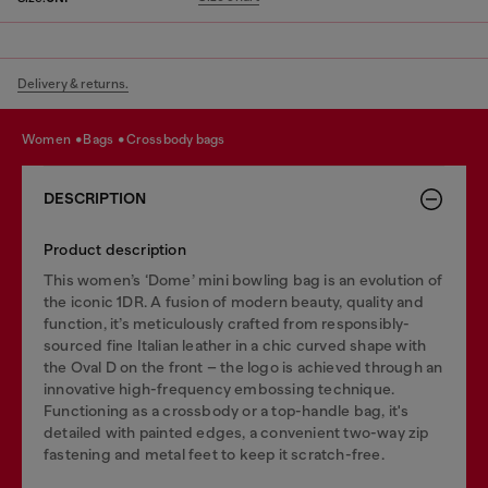
Delivery & returns.
women
bags
crossbody bags
DESCRIPTION
Product description
This women’s ‘Dome’ mini bowling bag is an evolution of
the iconic 1DR. A fusion of modern beauty, quality and
function, it’s meticulously crafted from responsibly-
sourced fine Italian leather in a chic curved shape with
the Oval D on the front – the logo is achieved through an
innovative high-frequency embossing technique.
Functioning as a crossbody or a top-handle bag, it's
detailed with painted edges, a convenient two-way zip
fastening and metal feet to keep it scratch-free.