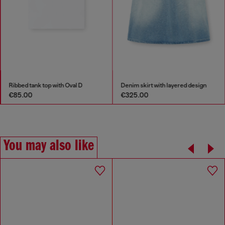
Ribbed tank top with Oval D
Denim skirt with layered design
€85.00
€325.00
You may also like