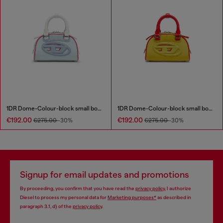
1DR Dome-Colour-block small bowling bag
1DR Dome-Colour-block small bowling bag
€192.00
€192.00
€275.00
-30%
€275.00
-30%
Signup for email updates and promotions
By proceeding, you confirm that you have read the
privacy policy
, I authorize
Diesel to process my personal data for
Marketing purposes*
as described in
paragraph 3.1, d) of the
privacy policy
.