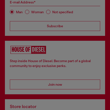
E-mail Address*
Man
Woman
Not specified
Subscribe
Step inside House of Diesel. Become part of a global
community to enjoy exclusive perks.
Join now
Store locator