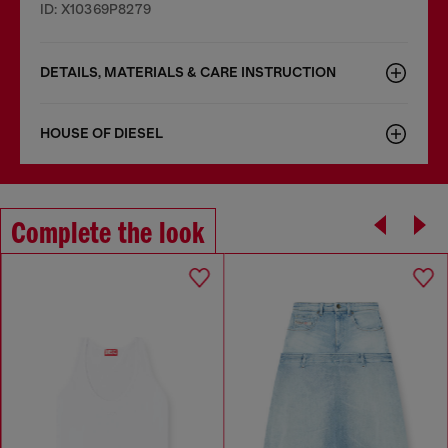
ID: X10369P8279
DETAILS, MATERIALS & CARE INSTRUCTION
HOUSE OF DIESEL
Complete the look