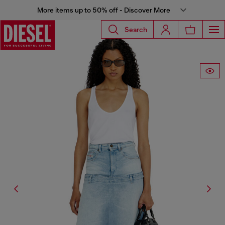
More items up to 50% off - Discover More
Search