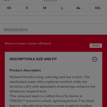
XS
S
M
L
XL
XXL
Delivery & returns.
women
jeans
jeans
relaxed
UNISEX
DESCRIPTION & SIZE AND FIT
Product description
Relaxed fit with a long, wide leg and low crotch. The
elasticated waist offers optimal comfort, while the
stretchy cuffs with adjustable drawstrings enhance the
athleisure-inspired look.
This coloured wash is crafted from fix denim in
TENCEL™️ lyocell for a fluid, lightweight feel. The black
base is naturally bleached to create gradient shading,