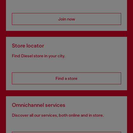
Join now
Store locator
Find Diesel store in your city.
Find a store
Omnichannel services
Discover all our services, both online and in store.