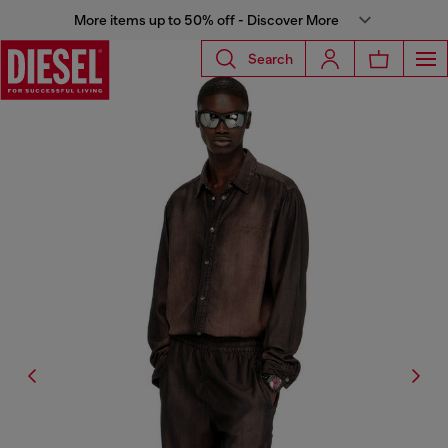
More items up to 50% off - Discover More
Search