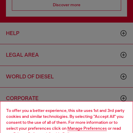
Discover more
HELP
LEGAL AREA
WORLD OF DIESEL
CORPORATE
To offer you a better experience, this site uses 1st and 3rd party
cookies and similar technologies. By selecting "Accept All" you
Choose your location
consent to the use of all of them. For more information or to
select your preferences click on
Manage Preferences
or read
You are currently browsing Bulgaria website, but it seems you