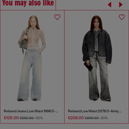
You may also like
Relaxed Jeans Low Waist 1996 D-Sire
Relaxed Low Waist 2078 D-Ainty Joggjeans®
€125.00
€206.00
€250.00
-50%
€295.00
-30%