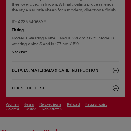
then overdyed in brown. A final coating process lends
the style a subtle sheen for a modern, directional finish.
ID: A23554068YF
Fitting
Model is wearing a size L and is 188 cm / 6'2". Model is
wearing a size S and is 177 cm / 5'9".
Size chart
DETAILS, MATERIALS & CARE INSTRUCTION
HOUSE OF DIESEL
women
jeans
relaxed jeans
relaxed
regular waist
colored
coated
non-stretch