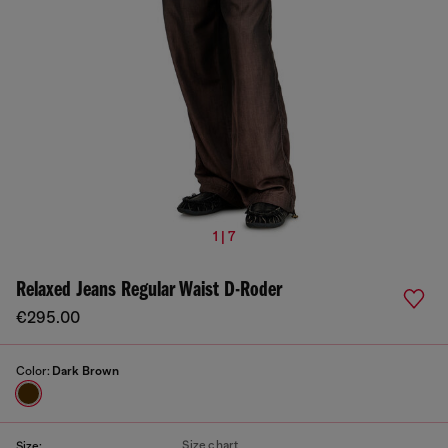
1 | 7
Relaxed Jeans Regular Waist D-Roder
€295.00
Color:
Dark Brown
Size chart
Size: