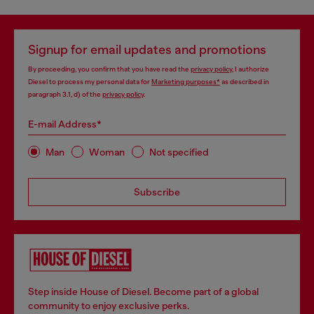
Signup for email updates and promotions
By proceeding, you confirm that you have read the
privacy policy
, I authorize
Diesel to process my personal data for
Marketing purposes*
as described in
paragraph 3.1, d) of the
privacy policy
.
E-mail Address*
Man
Woman
Not specified
Subscribe
Step inside House of Diesel. Become part of a global
community to enjoy exclusive perks.