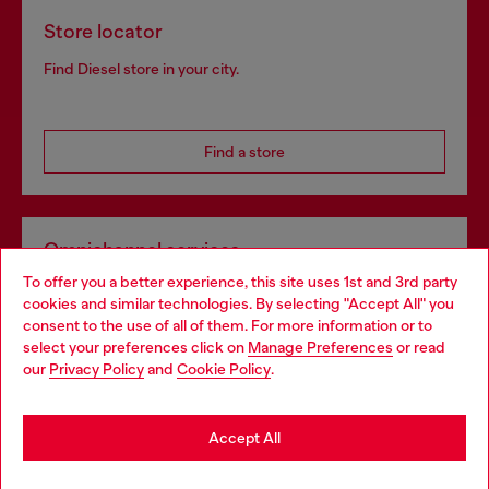
Store locator
Find Diesel store in your city.
Find a store
Omnichannel services
To offer you a better experience, this site uses 1st and 3rd party
Discover all our services, both online and in store.
cookies and similar technologies. By selecting "Accept All" you
Choose your location
consent to the use of all of them. For more information or to
select your preferences click on
Manage Preferences
or read
You are currently browsing Bulgaria website, but it seems you
our
Privacy Policy
and
Cookie Policy
.
Discover more
may be based in United States
Stay in Bulgaria
Accept All
HELP
Go to United States