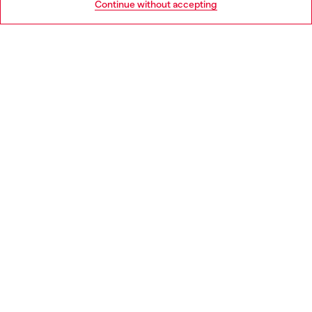
Continue without accepting
LEGAL AREA
WORLD OF DIESEL
CORPORATE
Country: BG
Language: EN
Copyright © 2026 Diesel SpA - All rights reserved - VAT
00642650246 -
v10.9.10