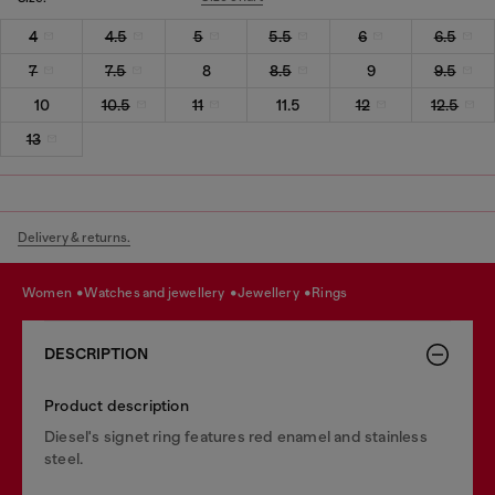
4
4.5
5
5.5
6
6.5
7
7.5
8
8.5
9
9.5
10
10.5
11
11.5
12
12.5
13
Delivery & returns.
women
watches and jewellery
jewellery
rings
DESCRIPTION
Product description
Diesel's signet ring features red enamel and stainless
steel.