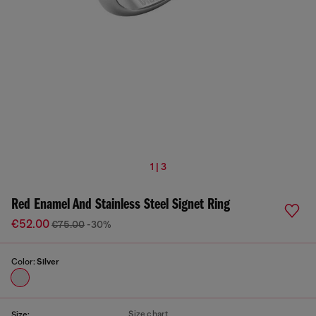
1 | 3
Red Enamel And Stainless Steel Signet Ring
€52.00
€75.00
-30%
Color:
Silver
Size chart
Size: