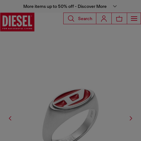
More items up to 50% off - Discover More
Search