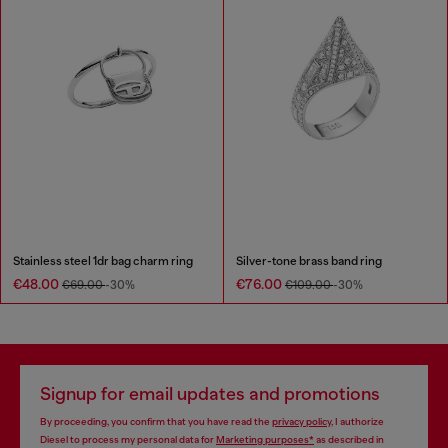
Stainless steel 1dr bag charm ring
Silver-tone brass band ring
€48.00
€76.00
€69.00
-30%
€109.00
-30%
Signup for email updates and promotions
By proceeding, you confirm that you have read the
privacy policy
, I authorize
Diesel to process my personal data for
Marketing purposes*
as described in