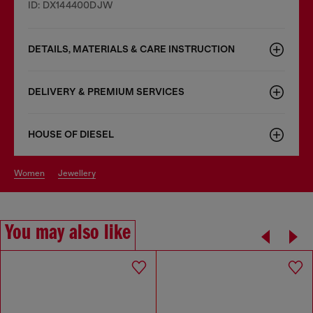
ID: DX144400DJW
DETAILS, MATERIALS & CARE INSTRUCTION
DELIVERY & PREMIUM SERVICES
HOUSE OF DIESEL
women
jewellery
You may also like