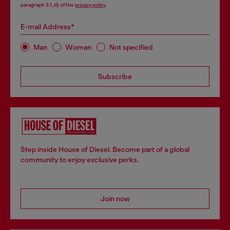
paragraph 3.1, d) of the
privacy policy
.
E-mail Address*
Man
Woman
Not specified
Subscribe
Step inside House of Diesel. Become part of a global
community to enjoy exclusive perks.
Join now