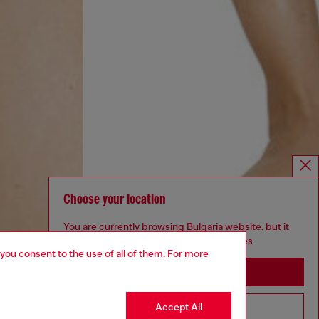
Choose your location
You are currently browsing Bulgaria website, but it
seems you may be based in United States
 you consent to the use of all of them. For more
Stay in Bulgaria
Accept All
Go to United States