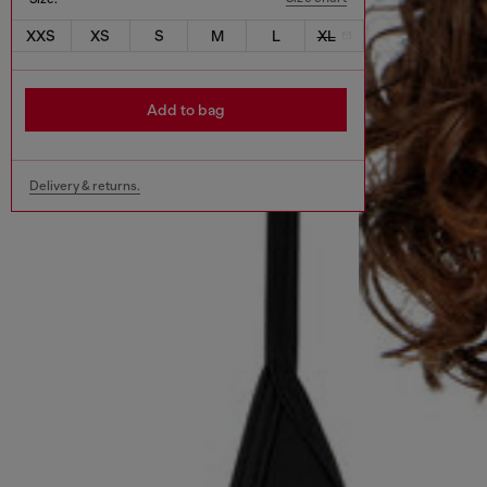
XXS
XS
S
M
L
XL
Add to bag
Delivery & returns.