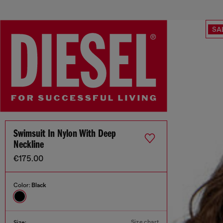
SA
Swimsuit In Nylon With Deep
Neckline
€175.00
Color:
Black
Size chart
Size: