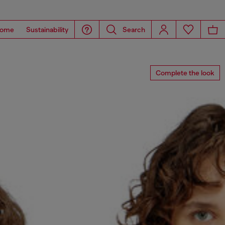
ome
Sustainability
Search
Complete the look