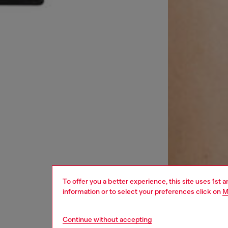
To offer you a better experience, this site uses 1st 
information or to select your preferences click on
M
Continue without accepting