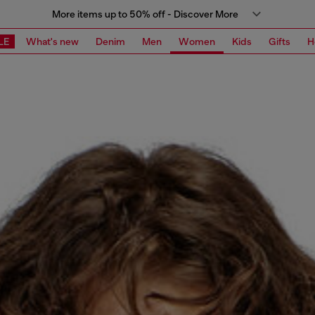
More items up to 50% off - Discover More
LE
What's new
Denim
Men
Women
Kids
Gifts
H