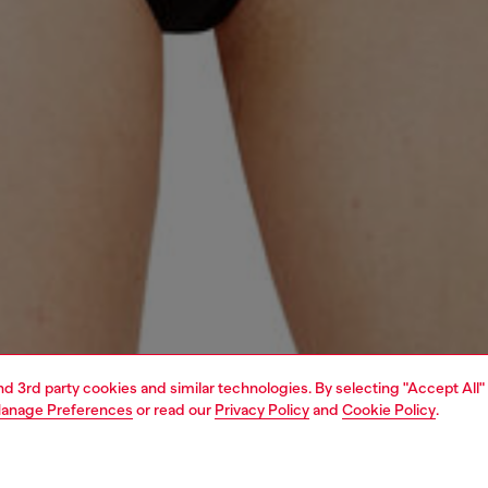
and 3rd party cookies and similar technologies. By selecting "Accept All"
anage Preferences
or read our
Privacy Policy
and
Cookie Policy
.