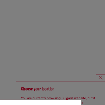
Choose your location
You are currently browsing Bulgaria website, but it
seems you may be based in United States