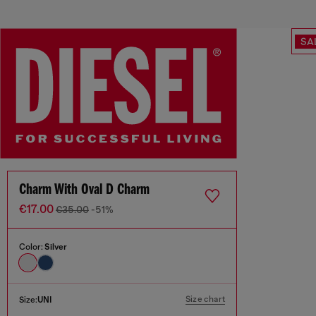
SA
Charm With Oval D Charm
€17.00
€35.00
-51%
Color:
Silver
Size chart
Size:
UNI