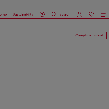
ome
Sustainability
Search
Complete the look