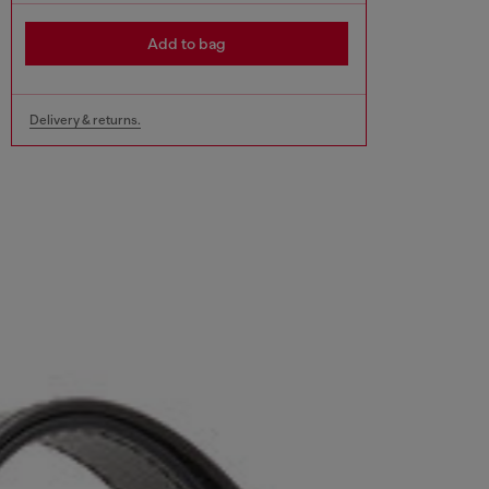
Add to bag
Delivery & returns.