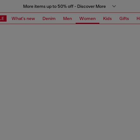
More items up to 50% off - Discover More
LE
What's new
Denim
Men
Women
Kids
Gifts
H