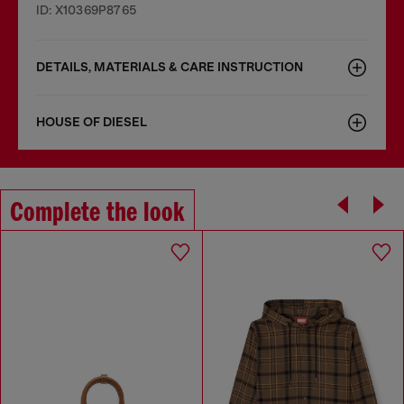
ID: X10369P8765
DETAILS, MATERIALS & CARE INSTRUCTION
HOUSE OF DIESEL
Complete the look