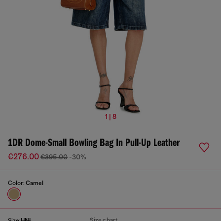
1 | 8
1DR Dome-Small Bowling Bag In Pull-Up Leather
€276.00
€395.00
-30%
Color:
Camel
Size chart
Size:
UNI