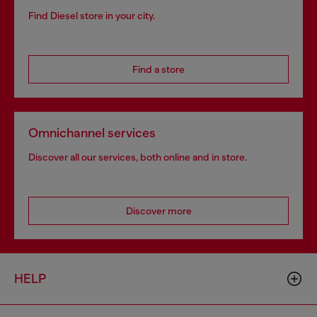
Find Diesel store in your city.
Find a store
Omnichannel services
Discover all our services, both online and in store.
Discover more
HELP