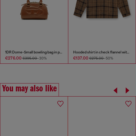
1DR Dome-Small bowling bag in pull-up leather
Hooded shirt in check flannel with logo
€276.00
€137.00
€395.00
-30%
€275.00
-50%
You may also like