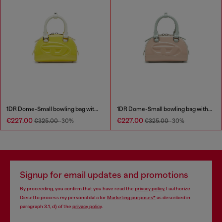
1DR Dome-Small bowling bag with naplak effect
1DR Dome-Small bowling bag with naplak effect
€227.00
€227.00
€325.00
-30%
€325.00
-30%
Signup for email updates and promotions
By proceeding, you confirm that you have read the
privacy policy
, I authorize
Diesel to process my personal data for
Marketing purposes*
as described in
paragraph 3.1, d) of the
privacy policy
.