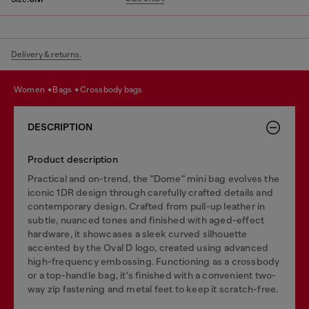
Delivery & returns.
women
bags
crossbody bags
DESCRIPTION
Product description
Practical and on-trend, the "Dome" mini bag evolves the
iconic 1DR design through carefully crafted details and
contemporary design. Crafted from pull-up leather in
subtle, nuanced tones and finished with aged-effect
hardware, it showcases a sleek curved silhouette
accented by the Oval D logo, created using advanced
high-frequency embossing. Functioning as a crossbody
or a top-handle bag, it's finished with a convenient two-
way zip fastening and metal feet to keep it scratch-free.