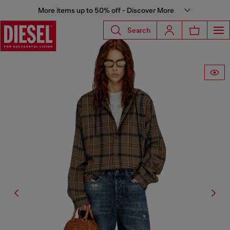
More items up to 50% off - Discover More
Search