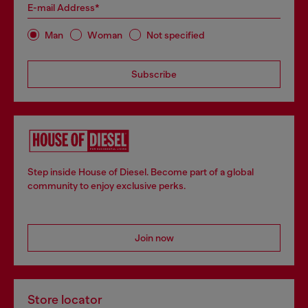
E-mail Address*
Man
Woman
Not specified
Subscribe
Step inside House of Diesel. Become part of a global
community to enjoy exclusive perks.
Join now
Store locator