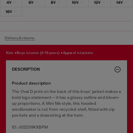
4Y
6Y
8Y
10Y
12Y
14Y
16Y
Delivery & returns.
kids
boys
junior (4-16 years)
apparel
jackets
DESCRIPTION
Product description
The Oval D print on the back of this boys’ jacket makes a
bold logo statement – it has a glossy outline and blown-
up proportions. A Mini Me style, this hooded
windbreaker is cut from recycled shell, fitted with zip
pockets and a drawstring at the hem.
ID: J02209KXBPM