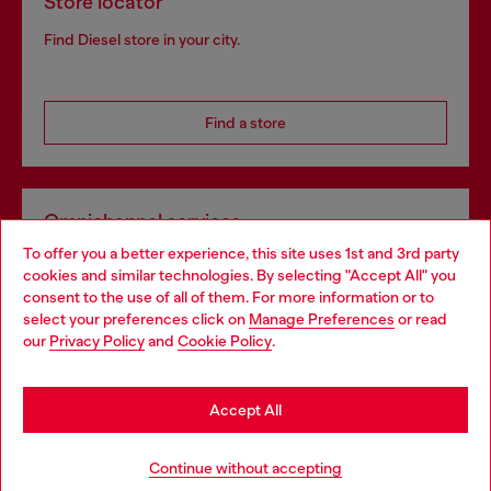
Store locator
Find Diesel store in your city.
Find a store
Omnichannel services
To offer you a better experience, this site uses 1st and 3rd party
Discover all our services, both online and in store.
cookies and similar technologies. By selecting "Accept All" you
Choose your location
consent to the use of all of them. For more information or to
select your preferences click on
Manage Preferences
or read
You are currently browsing Bulgaria website, but it seems you
our
Privacy Policy
and
Cookie Policy
.
Discover more
may be based in United States
Stay in Bulgaria
Accept All
HELP
Go to United States
Continue without accepting