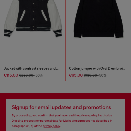
Jacket with contrast sleeves and embroidery
Cotton jumper with Oval D embroidery
€115.00
€65.00
€230.00
-50%
€130.00
-50%
Signup for email updates and promotions
By proceeding, you confirm that you have read the
privacy policy
, I authorize
Diesel to process my personal data for
Marketing purposes*
as described in
paragraph 3.1, d) of the
privacy policy
.