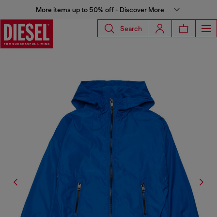
More items up to 50% off - Discover More
Search