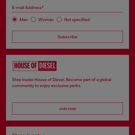
E-mail Address*
Man
Woman
Not specified
Subscribe
Step inside House of Diesel. Become part of a global
community to enjoy exclusive perks.
Join now