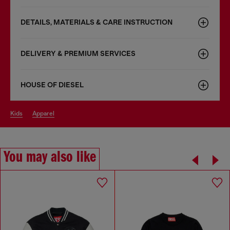
DETAILS, MATERIALS & CARE INSTRUCTION
DELIVERY & PREMIUM SERVICES
HOUSE OF DIESEL
kids
apparel
You may also like