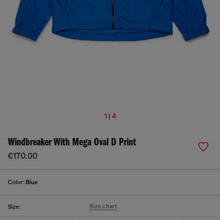
1 | 4
Windbreaker With Mega Oval D Print
€170.00
Color:
Blue
Size chart
Size: