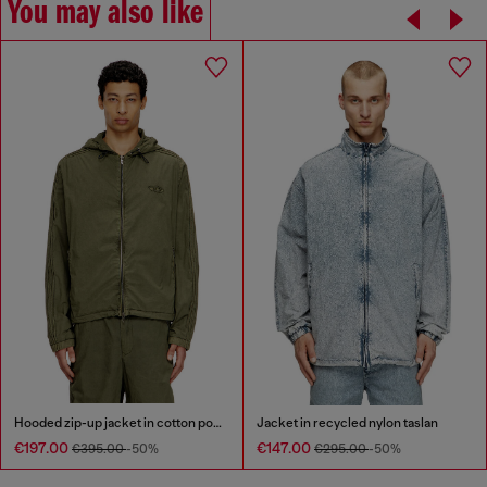
You may also like
Hooded zip-up jacket in cotton poplin
Jacket in recycled nylon taslan
€197.00
€147.00
€395.00
-50%
€295.00
-50%