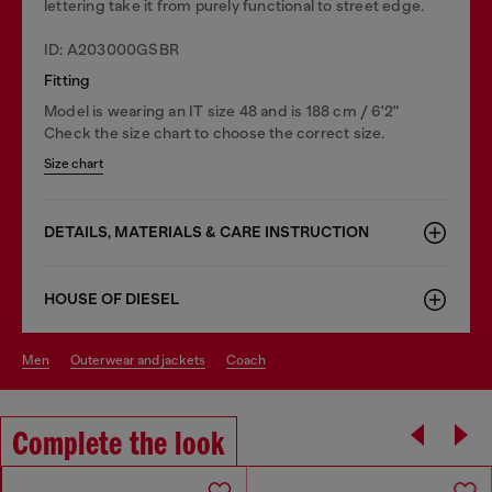
lettering take it from purely functional to street edge.
ID: A203000GSBR
Fitting
Model is wearing an IT size 48 and is 188 cm / 6'2"
Check the size chart to choose the correct size.
Size chart
DETAILS, MATERIALS & CARE INSTRUCTION
HOUSE OF DIESEL
men
outerwear and jackets
coach
Complete the look