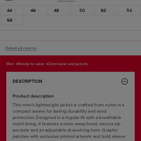
44
46
48
50
52
54
56
Delivery & returns.
men
ready-to-wear
outerwear and jackets
DESCRIPTION
Product description
This men’s lightweight jacket is crafted from nylon in a
compact weave for lasting durability and wind
protection. Designed in a regular fit with a breathable
mesh lining, it features a stow-away hood, secure zip
pockets and an adjustable drawstring hem. Graphic
patches with exclusive printed artwork and bold sleeve