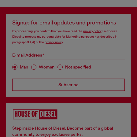
Signup for email updates and promotions
By proceeding, you confirm that you have read the
privacy policy
, I authorize
Diesel to process my personal data for
Marketing purposes*
as described in
paragraph 3.1, d) of the
privacy policy
.
E-mail Address*
Man
Woman
Not specified
Subscribe
Step inside House of Diesel. Become part of a global
community to enjoy exclusive perks.