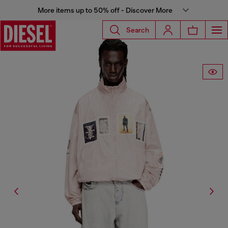
More items up to 50% off - Discover More
Search