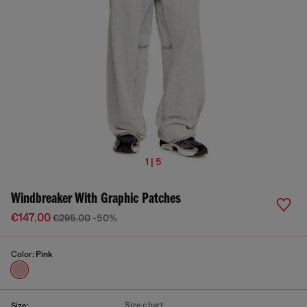
1 | 5
Windbreaker With Graphic Patches
€147.00
€295.00
-50%
Color:
Pink
Size chart
Size: