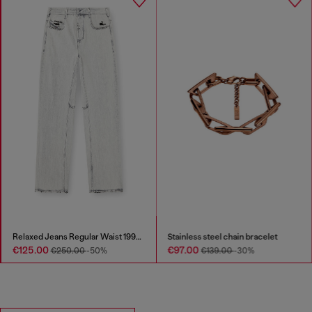
Relaxed Jeans Regular Waist 1997 D-Enim-M
Stainless steel chain bracelet
€125.00
€97.00
€250.00
-50%
€139.00
-30%