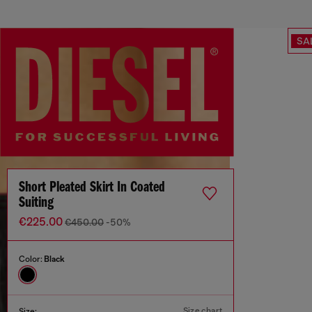
SA
Short Pleated Skirt In Coated
Suiting
€225.00
€450.00
-50%
Color:
Black
Size chart
Size: