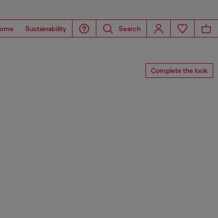
ome
Sustainability
Search
Complete the look