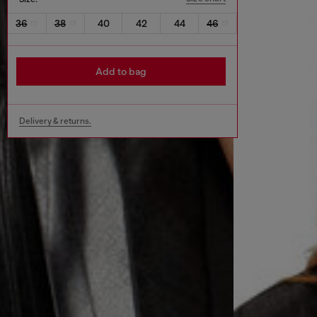
36
38
40
42
44
46
Add to bag
Delivery & returns.