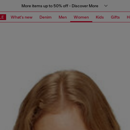
More items up to 50% off - Discover More
LE
What's new
Denim
Men
Women
Kids
Gifts
H