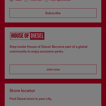
Subscribe
Step inside House of Diesel. Become part of a global
community to enjoy exclusive perks.
Join now
Store locator
Find Diesel store in your city.