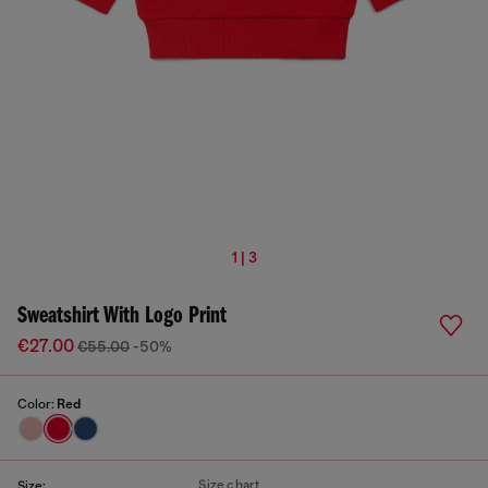
1 | 3
Sweatshirt With Logo Print
€27.00
€55.00
-50%
Color:
Red
Size chart
Size: