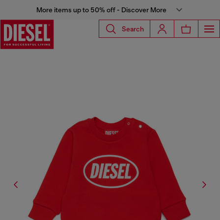
More items up to 50% off - Discover More
Search