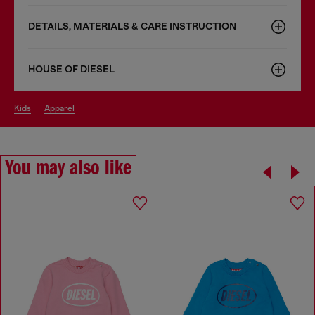
DETAILS, MATERIALS & CARE INSTRUCTION
HOUSE OF DIESEL
kids
apparel
You may also like