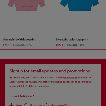
Sweatshirt with logo print
Sweatshirt with logo print
€27.00
€27.00
€55.00
-50%
€55.00
-50%
Signup for email updates and promotions
By proceeding, you confirm that you have read the
privacy policy
, I authorize
Diesel to process my personal data for
Marketing purposes*
as described in
paragraph 3.1, d) of the
privacy policy
.
E-mail Address*
Man
Woman
Not specified