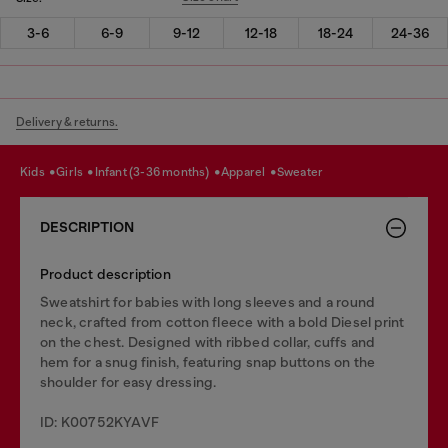
3-6
6-9
9-12
12-18
18-24
24-36
Delivery & returns.
kids
girls
infant (3-36 months)
apparel
sweater
DESCRIPTION
Product description
Sweatshirt for babies with long sleeves and a round
neck, crafted from cotton fleece with a bold Diesel print
on the chest. Designed with ribbed collar, cuffs and
hem for a snug finish, featuring snap buttons on the
shoulder for easy dressing.
ID: K00752KYAVF