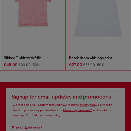
Ribbed T-shirt with frills
Beach dress with logo print
€45.00
€27.00
€90.00
-50%
€55.00
-50%
Signup for email updates and promotions
By proceeding, you confirm that you have read the
privacy policy
, I authorize
Diesel to process my personal data for
Marketing purposes*
as described in
paragraph 3.1, d) of the
privacy policy
.
E-mail Address*