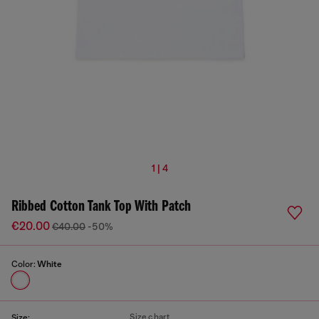
1 | 4
Ribbed Cotton Tank Top With Patch
€20.00
€40.00
-50%
Color:
White
Size chart
Size: