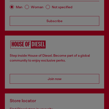
Man
Woman
Not specified
Subscribe
Step inside House of Diesel. Become part of a global
community to enjoy exclusive perks.
Join now
Store locator