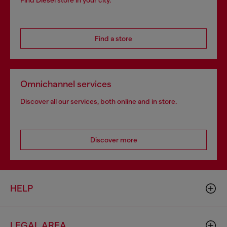
Find Diesel store in your city.
Find a store
Omnichannel services
Discover all our services, both online and in store.
Discover more
HELP
LEGAL AREA