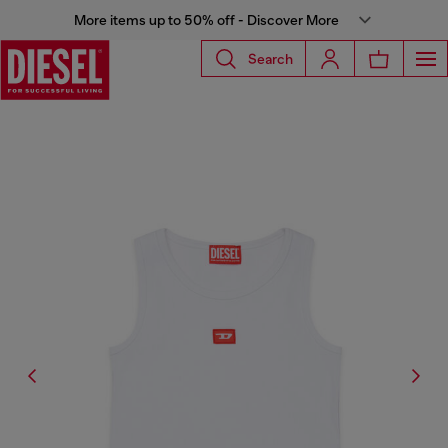
More items up to 50% off - Discover More
Search