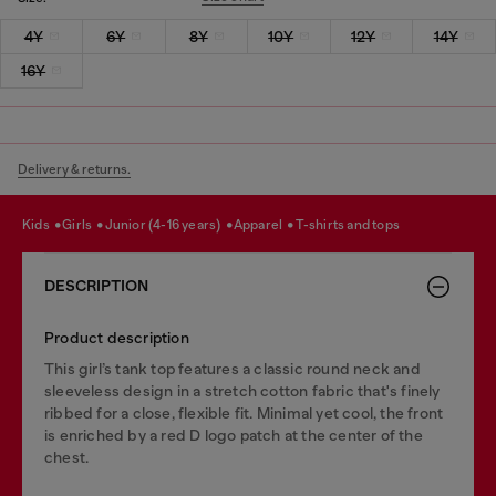
4Y
6Y
8Y
10Y
12Y
14Y
16Y
Delivery & returns.
kids
girls
junior (4-16 years)
apparel
t-shirts and tops
DESCRIPTION
Product description
This girl’s tank top features a classic round neck and
sleeveless design in a stretch cotton fabric that's finely
ribbed for a close, flexible fit. Minimal yet cool, the front
is enriched by a red D logo patch at the center of the
chest.