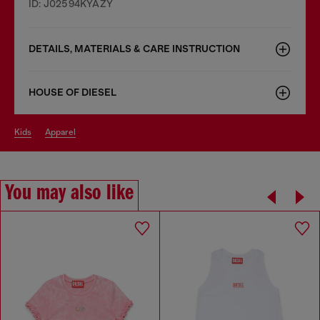
ID: J02594KYAZY
DETAILS, MATERIALS & CARE INSTRUCTION
HOUSE OF DIESEL
kids
apparel
You may also like