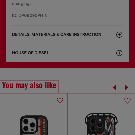
charging.
ID: DP09090PHIN
DETAILS, MATERIALS & CARE INSTRUCTION
HOUSE OF DIESEL
You may also like