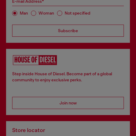
E-mail Address*
Man
Woman
Not specified
Subscribe
Step inside House of Diesel. Become part of a global
community to enjoy exclusive perks.
Join now
Store locator