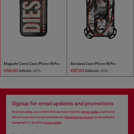
Magsafe Camo Case iPhone 16 Pro
Bandana Case iPhone 16 Pro
€59.00
€87.00
€85.00
-30%
€125.00
-30%
Signup for email updates and promotions
By proceeding, you confirm that you have read the
privacy policy
, I authorize
Diesel to process my personal data for
Marketing purposes*
as described in
paragraph 3.1, d) of the
privacy policy
.