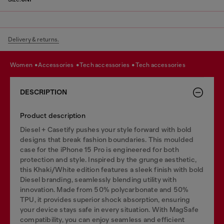
Delivery & returns.
women
accessories
tech accessories
tech accessories
DESCRIPTION
Product description
Diesel + Casetify pushes your style forward with bold
designs that break fashion boundaries. This moulded
case for the iPhone 15 Pro is engineered for both
protection and style. Inspired by the grunge aesthetic,
this Khaki/White edition features a sleek finish with bold
Diesel branding, seamlessly blending utility with
innovation. Made from 50% polycarbonate and 50%
TPU, it provides superior shock absorption, ensuring
your device stays safe in every situation. With MagSafe
compatibility, you can enjoy seamless and efficient