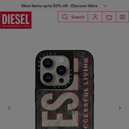
More items up to 50% off - Discover More
Search