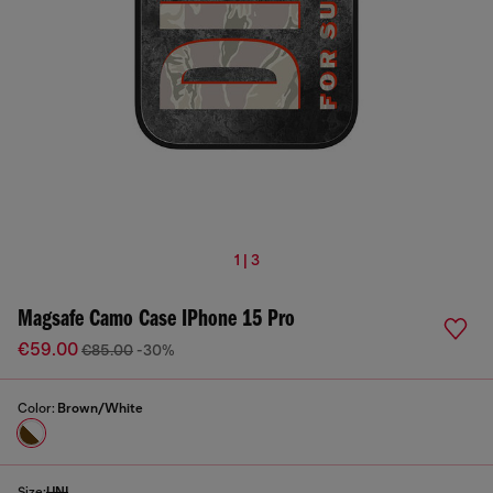
1 | 3
Magsafe Camo Case IPhone 15 Pro
€59.00
€85.00
-30%
Color:
Brown/White
Size:
UNI